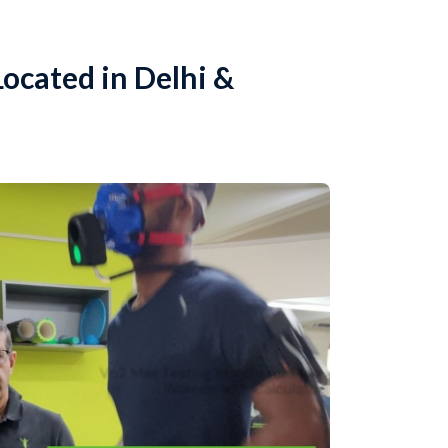
ocated in Delhi &