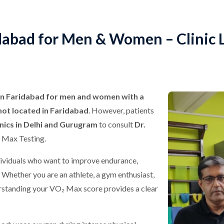
dabad for Men & Women – Clinic L
in Faridabad for men and women with a
not located in Faridabad
. However, patients
inics in Delhi and Gurugram
to consult
Dr.
 Max Testing.
ividuals who want to improve endurance,
. Whether you are an athlete, a gym enthusiast,
erstanding your VO₂ Max score provides a clear