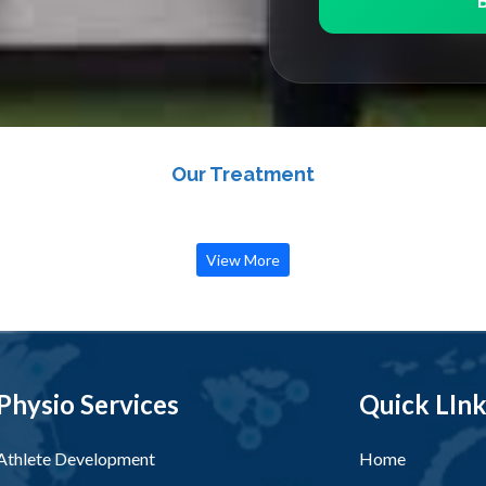
Our Treatment
View More
Physio Services
Quick LIn
Athlete Development
Home