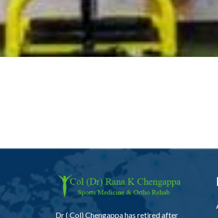
Dr ( Col) Chengappa has retired after