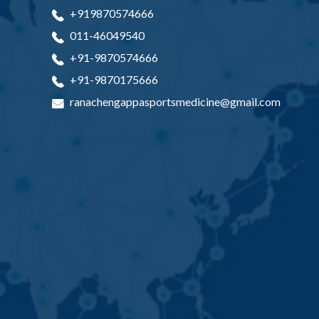
+919870574666
011-46049540
+91-9870574666
+91-9870175666
ranachengappasportsmedicine@gmail.com