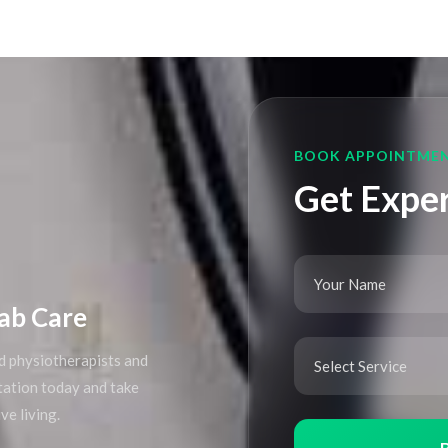
BOOK APPOINTME
Get Exper
ab Care
d physiotherapists and
ltation today and take
ve living.