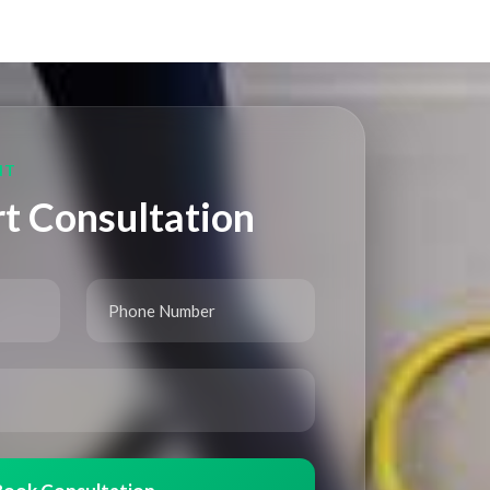
NT
t Consultation