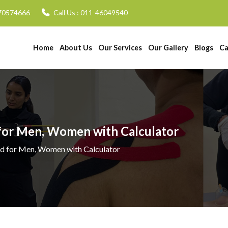
70574666
Call Us :
011-46049540
Home
About Us
Our Services
Our Gallery
Blogs
Ca
 for Men, Women with Calculator
ad for Men, Women with Calculator