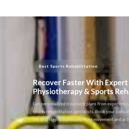
Best Sports Rehabilitation
Recover Faster With Expert
Physiotherapy & Sports Reh
Get personalized treatment plans from experience
sports rehabilitation specialists. Book your consu
the first step towards pain-free movement and acti