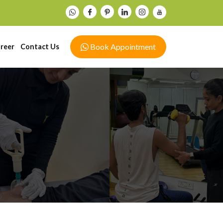
Book Appointment
reer
Contact Us