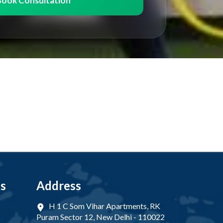
Book Consultation
ks
Address
H 1 C Som Vihar Apartments, RK
Puram Sector 12, New Delhi - 110022