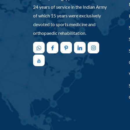
24 years of service in the Indian Army
of which 15 years were exclusively
devoted to sports medicine and
orthopaedic rehabilitation.