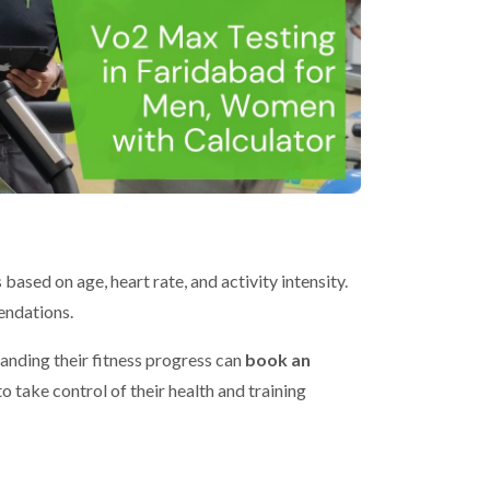
ased on age, heart rate, and activity intensity.
endations.
anding their fitness progress can
book an
take control of their health and training