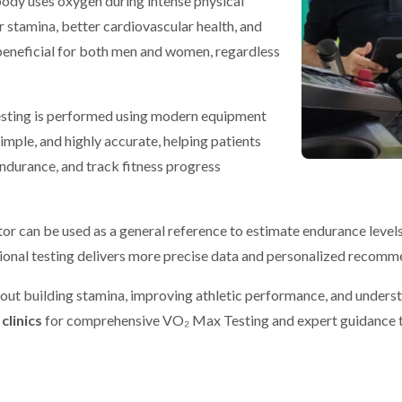
ody uses oxygen during intense physical
 stamina, better cardiovascular health, and
 beneficial for both men and women, regardless
esting is performed using modern equipment
imple, and highly accurate, helping patients
endurance, and track fitness progress
r can be used as a general reference to estimate endurance levels b
sional testing delivers more precise data and personalized recomm
bout building stamina, improving athletic performance, and underst
clinics
for comprehensive VO₂ Max Testing and expert guidance to 