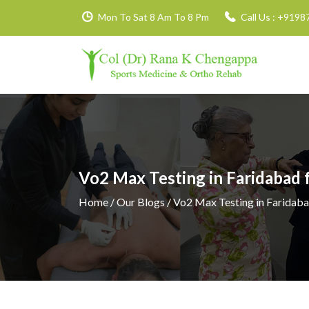
Mon To Sat 8 Am To 8 Pm
Call Us :
+9198
Vo2 Max Testing in Faridabad
Home
/ Our Blogs / Vo2 Max Testing in Faridab