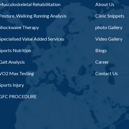
Musculoskeletal Rehabilitation
About Us
Posture, Walking Running Analysis
Clinic Snippets
Shockwave Therapy
photo Gallery
Specialised Value Added Services
Video Gallery
Sports Nutrition
Blogs
Gait Analysis
Career
VO2 Max Testing
Contact Us
Sports Injury
GFC PROCEDURE