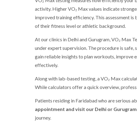
VO₂ Max testing measures how efficiently your b
activity. Higher VO₂ Max values indicate stronger
improved training efficiency. This assessment is
of their fitness level or athletic background.
At our clinics in Delhi and Gurugram, VO₂ Max T
under expert supervision. The procedure is safe, s
gain reliable insights to plan workouts, improve 
effectively.
Along with lab-based testing, a VO₂ Max calculato
While calculators offer a quick overview, profes
Patients residing in Faridabad who are serious a
appointment and visit our Delhi or Gurugram 
journey.