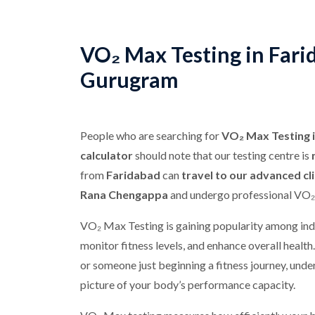
VO₂ Max Testing in Fari
Gurugram
People who are searching for
VO₂ Max Testing 
calculator
should note that our testing centre is
from
Faridabad
can
travel to our advanced cl
Rana Chengappa
and undergo professional VO₂
VO₂ Max Testing is gaining popularity among ind
monitor fitness levels, and enhance overall health
or someone just beginning a fitness journey, und
picture of your body’s performance capacity.