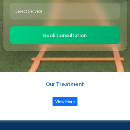
Book Consultation
Our Treatment
View More