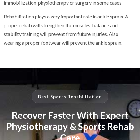
immobilization, physiotherapy or surgery in some cases.
Rehabilitation plays a very important role in ankle sprain. A
proper rehab will strengthen the muscles, balance and
stability training will prevent from future injuries. Also
wearing a proper footwear will prevent the ankle sprain.
Best Sports Rehabilitation
Recover Faster With Expert
Physiotherapy & Sports Rehab
Care