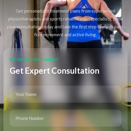
Get personalized treatment plans from experienced
physiotherapists and sports rehabilitation specialists. Book
your consultation today and take the first step towards pain-
free movement and active living.
BOOK APPOINTMENT
Get Expert Consultation