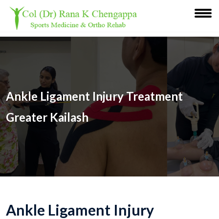
Ankle Ligament Injury Treatment
Greater Kailash
Ankle Ligament Injury