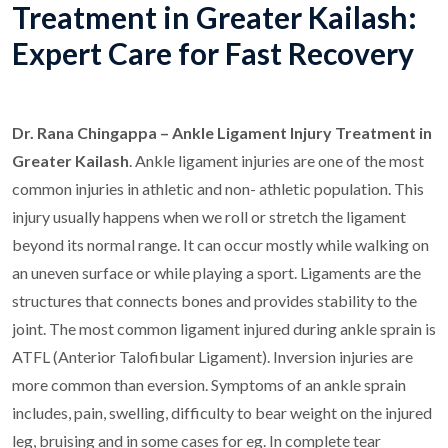
Treatment in Greater Kailash:
Expert Care for Fast Recovery
Dr. Rana Chingappa – Ankle Ligament Injury Treatment in
Greater Kailash
. Ankle ligament injuries are one of the most
common injuries in athletic and non- athletic population. This
injury usually happens when we roll or stretch the ligament
beyond its normal range. It can occur mostly while walking on
an uneven surface or while playing a sport. Ligaments are the
structures that connects bones and provides stability to the
joint. The most common ligament injured during ankle sprain is
ATFL (Anterior Talofibular Ligament). Inversion injuries are
more common than eversion. Symptoms of an ankle sprain
includes, pain, swelling, difficulty to bear weight on the injured
leg, bruising and in some cases for eg. In complete tear