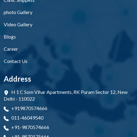
photo Gallery
Video Gallery
Blogs
Career
Contact Us
Address
H 1 C Som Vihar Apartments, RK Puram Sector 12, New
Delhi - 110022
+919870574666
011-46049540
+91-9870574666
+91-9870175666