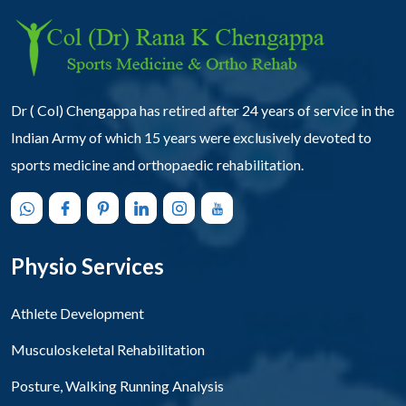
Dr ( Col) Chengappa has retired after 24 years of service in the
Indian Army of which 15 years were exclusively devoted to
sports medicine and orthopaedic rehabilitation.
Physio Services
Athlete Development
Musculoskeletal Rehabilitation
Posture, Walking Running Analysis