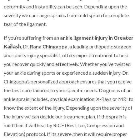
deformity and instability can be seen. Depending upon the
severity we can range sprains from mild sprain to complete
tear of the ligament.
If you’re suffering from an
ankle ligament injury in
Greater
Kailash
, Dr.
Rana Chingappa
, a leading orthopedic surgeon
and sports injury specialist, offers expert treatment to help
you recover quickly and effectively. Whether you’ve twisted
your ankle during sports or experienced a sudden injury, Dr.
Chingappa’s personalized approach ensures that you receive
the best care tailored to your specific needs. Diagnosis of an
ankle sprain includes, physical examination, X-Rays or MRI to
know the extent of the injury. Depending upon the severity of
the injury we can decide our treatment plan. If the sprain is
mild then it will heal by RICE (Rest, Ice, Compression and
Elevation) protocol. If its severe, then it will require proper