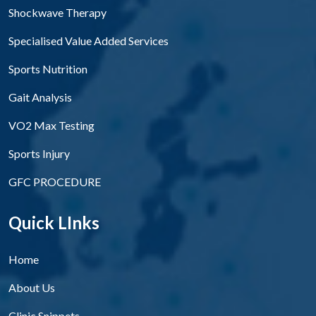
Shockwave Therapy
Specialised Value Added Services
Sports Nutrition
Gait Analysis
VO2 Max Testing
Sports Injury
GFC PROCEDURE
Quick LInks
Home
About Us
Clinic Snippets