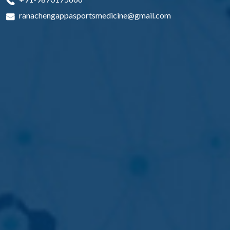
ranachengappasportsmedicine@gmail.com