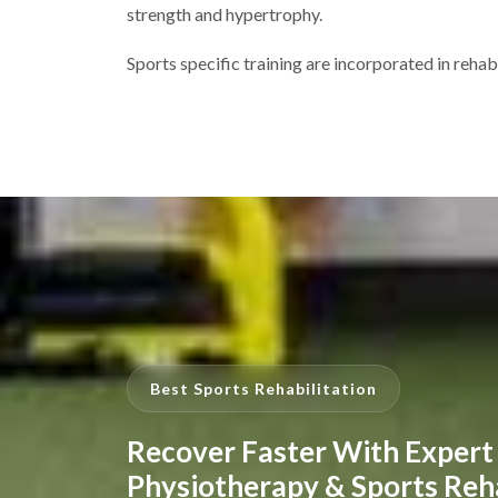
strength and hypertrophy.
Sports specific training are incorporated in rehab
Best Sports Rehabilitation
Recover Faster With Expert
Physiotherapy & Sports Reh