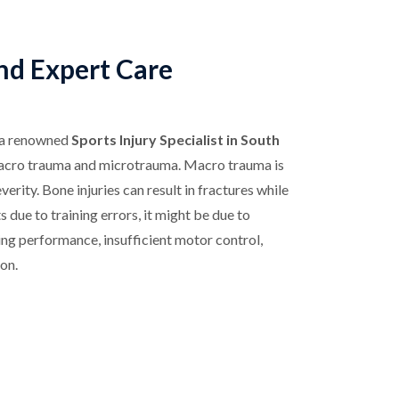
and Expert Care
 a renowned
Sports Injury Specialist in South
s macro trauma and microtrauma. Macro trauma is
erity. Bone injuries can result in fractures while
s due to training errors, it might be due to
ing performance, insufficient motor control,
on.