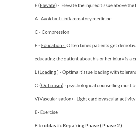
E (
Elevate
) - Elevate the injured tissue above the
A-
Avoid anti-inflammatory medicine
C -
Compression
E -
Education -
Often times patients get demotiva
educating the patient about his or her injury is a cr
L (
Loading
) - Optimal tissue loading with tolerance
O (
Optimism
) - psychological counselling must be
V(
Vascularisation) -
Light cardiovascular activity
E- Exercise
Fibroblastic Repairing Phase ( Phase 2 )