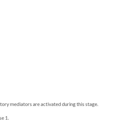
atory mediators are activated during this stage.
se 1.