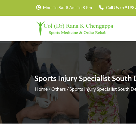
Mon To Sat 8 Am To 8 Pm
Call Us :
+9198
Sports Injury Specialist South 
Home
/ Others / Sports Injury Specialist South De