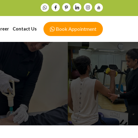
Book Appointment
reer
Contact Us