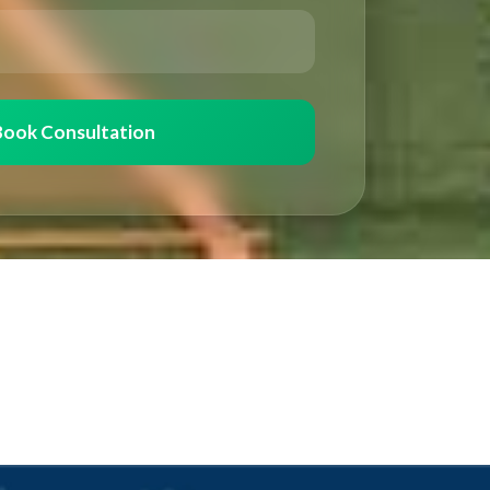
Book Consultation