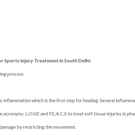
r Sports Injury Treatment in South Delhi:
ling process.
o inflammation which is the first step for healing. Several inflamm
 acronyms L.O.V.E and P.E.A.C.E to treat soft tissue injuries in pha
er damage by restricting the movement.