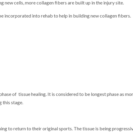
 new cells, more collagen fibers are built up in the injury site.
 incorporated into rehab to help in building new collagen fibers.
hase of tissue healing. It is considered to be longest phase as mor
g this stage.
ng to return to their original sports. The tissue is being progress