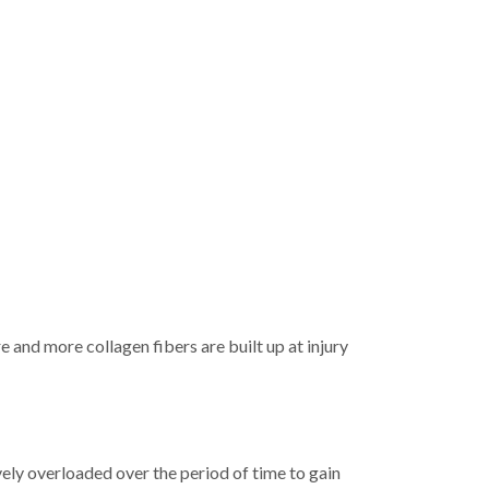
e and more collagen fibers are built up at injury
ively overloaded over the period of time to gain