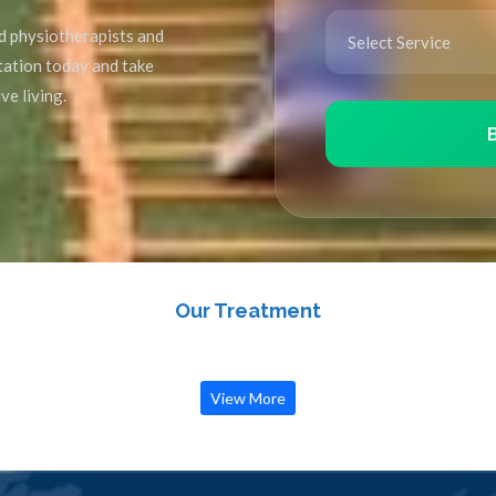
d physiotherapists and
ltation today and take
ve living.
Our Treatment
View More