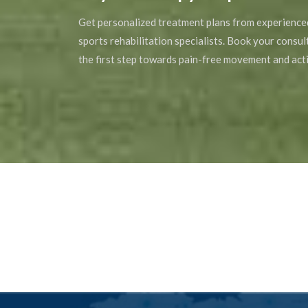
Get personalized treatment plans from experience
sports rehabilitation specialists. Book your consu
the first step towards pain-free movement and acti