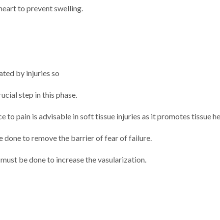
 heart to prevent swelling.
ted by injuries so
ucial step in this phase.
 to pain is advisable in soft tissue injuries as it promotes tissue he
 done to remove the barrier of fear of failure.
 must be done to increase the vasularization.