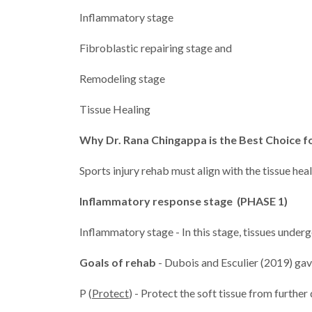
Inflammatory stage
Fibroblastic repairing stage and
Remodeling stage
Tissue Healing
Why Dr. Rana Chingappa is the Best Choice fo
Sports injury rehab must align with the tissue hea
Inflammatory response stage (PHASE 1)
Inflammatory stage - In this stage, tissues underg
Goals of rehab
- Dubois and Esculier (2019) gave
P (
Protect
) - Protect the soft tissue from furth