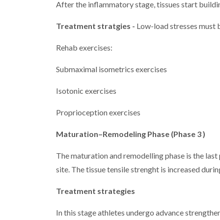
After the inflammatory stage, tissues start building
Treatment stratgies -
Low-load stresses must be
Rehab exercises:
Submaximal isometrics exercises
Isotonic exercises
Proprioception exercises
Maturation–Remodeling Phase (Phase 3 )
The maturation and remodelling phase is the last p
site. The tissue tensile strenght is increased durin
Treatment strategies
In this stage athletes undergo advance strengtheni