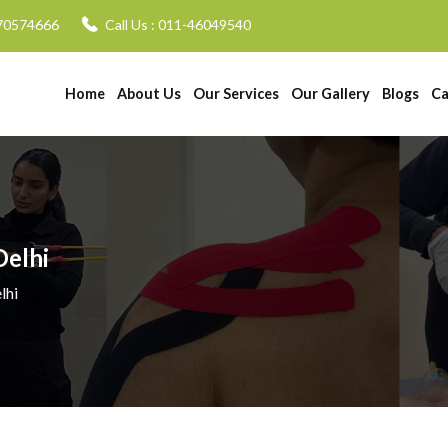
70574666
Call Us :
011-46049540
Home
About Us
Our Services
Our Gallery
Blogs
Ca
Delhi
lhi