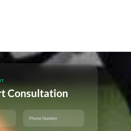
NT
t Consultation