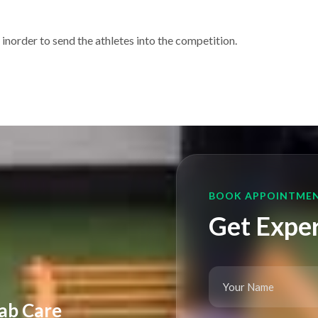
 inorder to send the athletes into the competition.
BOOK APPOINTME
Get Exper
ab Care