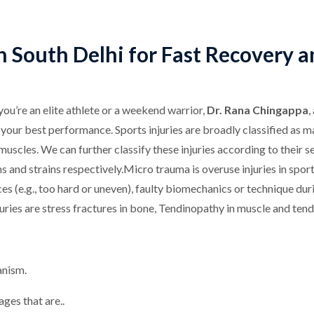
 in South Delhi for Fast Recovery 
you’re an elite athlete or a weekend warrior,
Dr. Rana Chingappa
,
to your best performance. Sports injuries are broadly classified a
uscles. We can further classify these injuries according to their sev
s and strains respectively.Micro trauma is overuse injuries in sport
s (e.g., too hard or uneven), faulty biomechanics or technique dur
uries are stress fractures in bone, Tendinopathy in muscle and tend
anism.
ges that are..