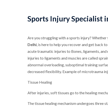
Sports Injury Specialist
Are you struggling with a sports injury? Whether 
Delhi
, is here to help you recover and get back 
acute traumatic injuries to Bones, ligaments, and m
injuries to ligaments and muscles are called sprain
abnormal overloading, suboptimal training surface
decreased flexibility. Example of microtrauma inj
Tissue Healing
After injuries, soft tissues go to the healing mech
The tissue healing mechanism undergoes three sta