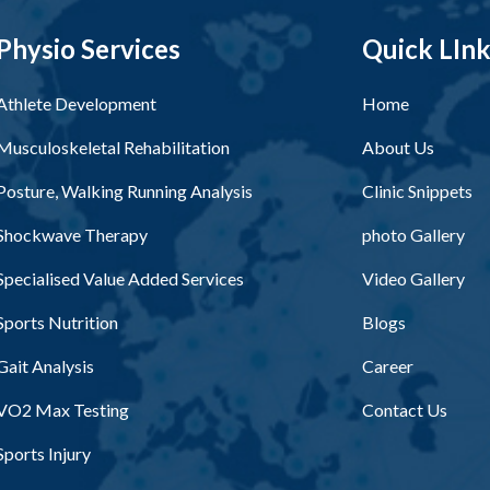
Physio Services
Quick LIn
Athlete Development
Home
Musculoskeletal Rehabilitation
About Us
Posture, Walking Running Analysis
Clinic Snippets
Shockwave Therapy
photo Gallery
Specialised Value Added Services
Video Gallery
Sports Nutrition
Blogs
Gait Analysis
Career
VO2 Max Testing
Contact Us
Sports Injury