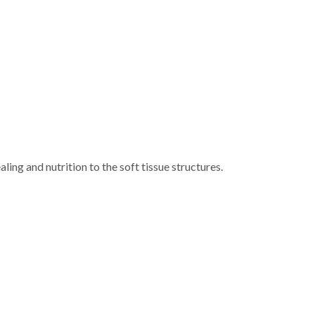
aling and nutrition to the soft tissue structures.