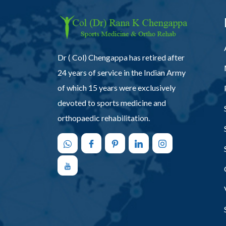
Dr ( Col) Chengappa has retired after
24 years of service in the Indian Army
of which 15 years were exclusively
devoted to sports medicine and
orthopaedic rehabilitation.