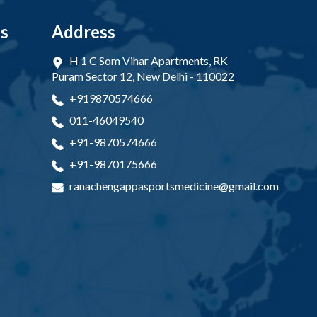
ks
Address
H 1 C Som Vihar Apartments, RK
Puram Sector 12, New Delhi - 110022
+919870574666
011-46049540
+91-9870574666
+91-9870175666
ranachengappasportsmedicine@gmail.com