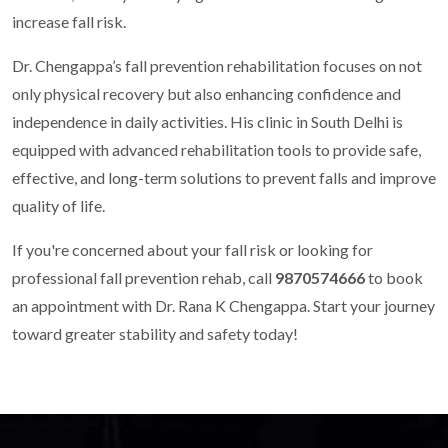
increase fall risk.
Dr. Chengappa’s fall prevention rehabilitation focuses on not
only physical recovery but also enhancing confidence and
independence in daily activities. His clinic in South Delhi is
equipped with advanced rehabilitation tools to provide safe,
effective, and long-term solutions to prevent falls and improve
quality of life.
If you're concerned about your fall risk or looking for
professional fall prevention rehab, call
9870574666
to book
an appointment with Dr. Rana K Chengappa. Start your journey
toward greater stability and safety today!