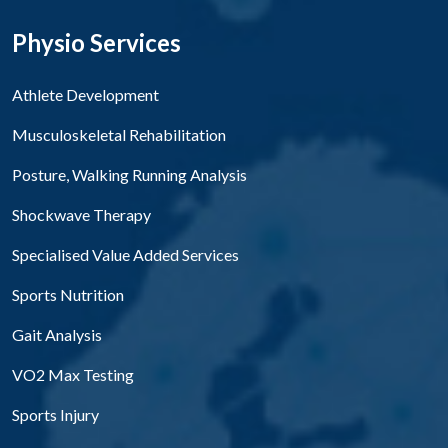
Physio Services
Athlete Development
Musculoskeletal Rehabilitation
Posture, Walking Running Analysis
Shockwave Therapy
Specialised Value Added Services
Sports Nutrition
Gait Analysis
VO2 Max Testing
Sports Injury