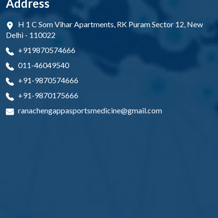
Address
H 1 C Som Vihar Apartments, RK Puram Sector 12, New
Delhi - 110022
+919870574666
011-46049540
+91-9870574666
+91-9870175666
ranachengappasportsmedicine@gmail.com