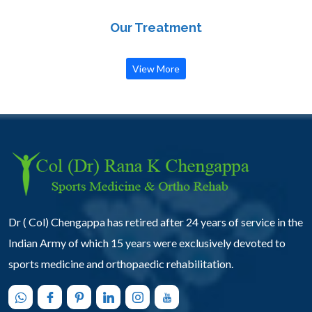
Our Treatment
View More
Dr ( Col) Chengappa has retired after 24 years of service in the
Indian Army of which 15 years were exclusively devoted to
sports medicine and orthopaedic rehabilitation.