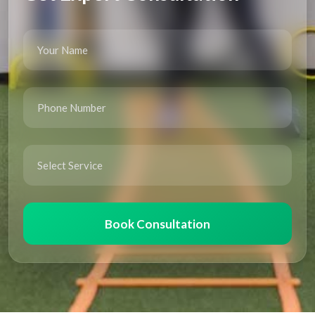
Book Consultation