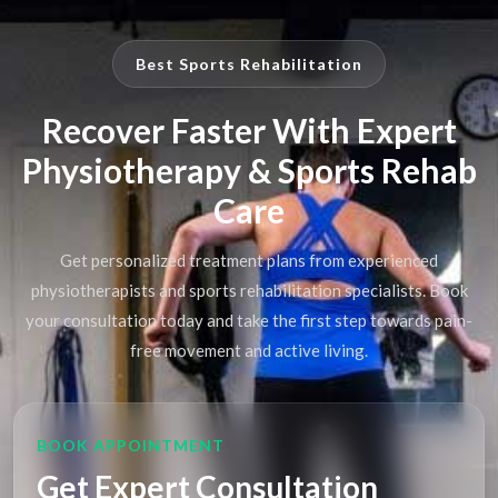
Best Sports Rehabilitation
Recover Faster With Expert
Physiotherapy & Sports Rehab
Care
Get personalized treatment plans from experienced
physiotherapists and sports rehabilitation specialists. Book
your consultation today and take the first step towards pain-
free movement and active living.
BOOK APPOINTMENT
Get Expert Consultation