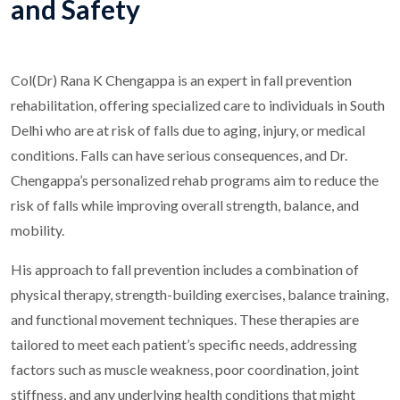
and Safety
Col(Dr) Rana K Chengappa is an expert in fall prevention
rehabilitation, offering specialized care to individuals in South
Delhi who are at risk of falls due to aging, injury, or medical
conditions. Falls can have serious consequences, and Dr.
Chengappa’s personalized rehab programs aim to reduce the
risk of falls while improving overall strength, balance, and
mobility.
His approach to fall prevention includes a combination of
physical therapy, strength-building exercises, balance training,
and functional movement techniques. These therapies are
tailored to meet each patient’s specific needs, addressing
factors such as muscle weakness, poor coordination, joint
stiffness, and any underlying health conditions that might