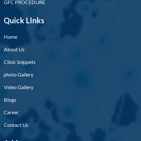
GFC PROCEDURE
Quick LInks
Home
About Us
Clinic Snippets
photo Gallery
Video Gallery
Blogs
Career
Contact Us