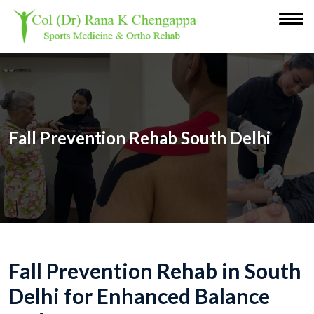
Fall Prevention Rehab South Delhi
Fall Prevention Rehab in South
Delhi for Enhanced Balance