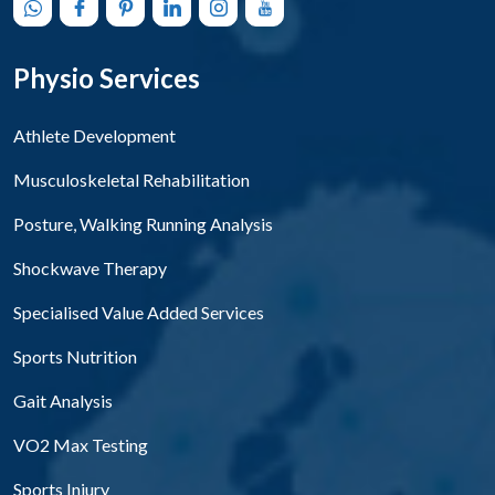
Physio Services
Athlete Development
Musculoskeletal Rehabilitation
Posture, Walking Running Analysis
Shockwave Therapy
Specialised Value Added Services
Sports Nutrition
Gait Analysis
VO2 Max Testing
Sports Injury