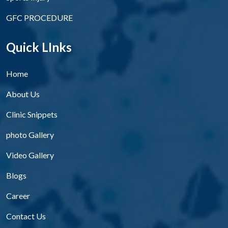
GFC PROCEDURE
Quick LInks
Home
About Us
Clinic Snippets
photo Gallery
Video Gallery
Blogs
Career
Contact Us