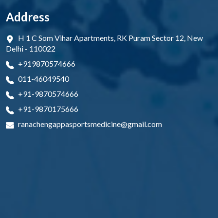
Address
H 1 C Som Vihar Apartments, RK Puram Sector 12, New
Delhi - 110022
+919870574666
011-46049540
+91-9870574666
+91-9870175666
ranachengappasportsmedicine@gmail.com