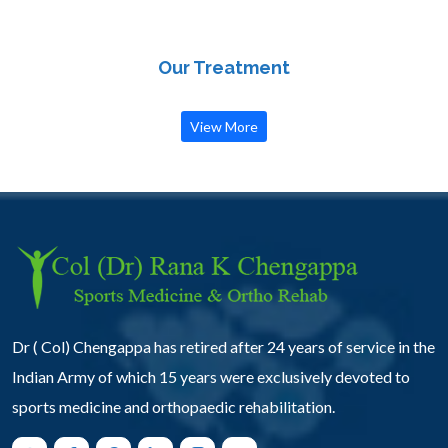
Our Treatment
View More
Dr ( Col) Chengappa has retired after 24 years of service in the
Indian Army of which 15 years were exclusively devoted to
sports medicine and orthopaedic rehabilitation.