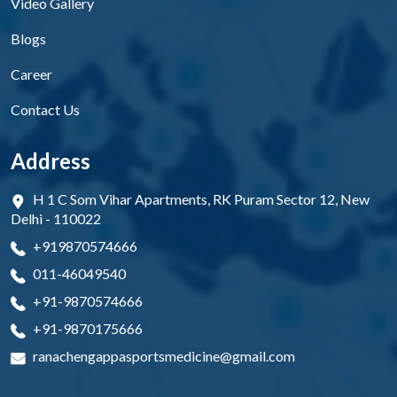
Video Gallery
Blogs
Career
Contact Us
Address
H 1 C Som Vihar Apartments, RK Puram Sector 12, New
Delhi - 110022
+919870574666
011-46049540
+91-9870574666
+91-9870175666
ranachengappasportsmedicine@gmail.com