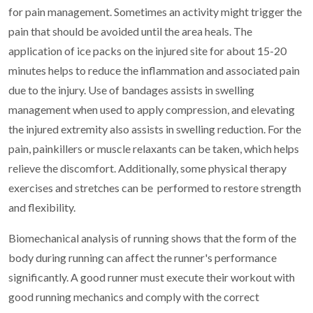
for pain management. Sometimes an activity might trigger the
pain that should be avoided until the area heals. The
application of ice packs on the injured site for about 15-20
minutes helps to reduce the inflammation and associated pain
due to the injury. Use of bandages assists in swelling
management when used to apply compression, and elevating
the injured extremity also assists in swelling reduction. For the
pain, painkillers or muscle relaxants can be taken, which helps
relieve the discomfort. Additionally, some physical therapy
exercises and stretches can be performed to restore strength
and flexibility.
Biomechanical analysis of running shows that the form of the
body during running can affect the runner's performance
significantly. A good runner must execute their workout with
good running mechanics and comply with the correct