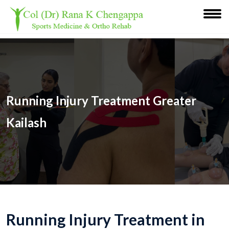
Running Injury Treatment Greater
Kailash
Running Injury Treatment in