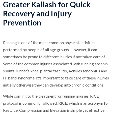
Greater Kailash for Quick
Recovery and Injury
Prevention
Running is one of the most common physical activities
performed by people of all age groups. However, it can
sometimes be prone to different injuries if not taken care of.
Some of the common injuries associated with running are shin
splints, runner’s knee, plantar fasciitis, Achilles tendonitis and
IT band syndrome. It's important to take care of these injuries
initially otherwise they can develop into chronic conditions.
While coming to the treatment for running injuries, RICE
protocol is commonly followed. RICE: which is an acronym for
Rest, Ice, Compression and Elevation is simple yet effective