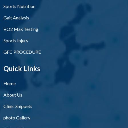
Sports Nutrition
Gait Analysis
VO2 Max Testing
Sports Injury
GFC PROCEDURE
Quick LInks
Home
About Us
Clinic Snippets
photo Gallery