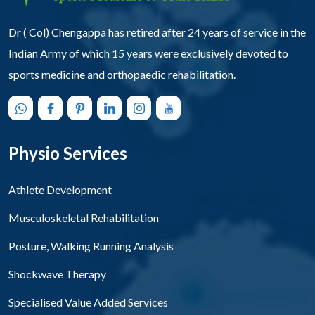
Dr ( Col) Chengappa has retired after 24 years of service in the
Indian Army of which 15 years were exclusively devoted to
sports medicine and orthopaedic rehabilitation.
Physio Services
Athlete Development
Musculoskeletal Rehabilitation
Posture, Walking Running Analysis
Shockwave Therapy
Specialised Value Added Services