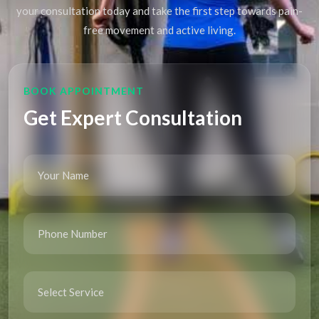
your consultation today and take the first step towards pain-
free movement and active living.
BOOK APPOINTMENT
Get Expert Consultation