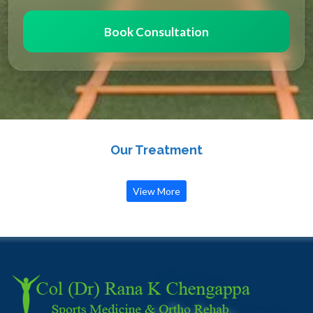
Book Consultation
Our Treatment
View More