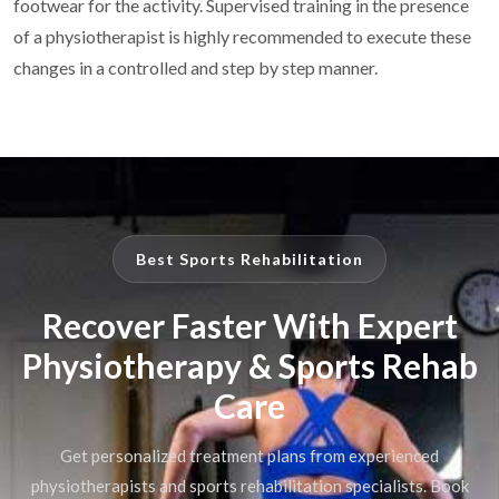
footwear for the activity. Supervised training in the presence
of a physiotherapist is highly recommended to execute these
changes in a controlled and step by step manner.
Best Sports Rehabilitation
Recover Faster With Expert
Physiotherapy & Sports Rehab
Care
Get personalized treatment plans from experienced
physiotherapists and sports rehabilitation specialists. Book