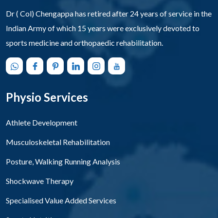
Dr ( Col) Chengappa has retired after 24 years of service in the
Indian Army of which 15 years were exclusively devoted to
sports medicine and orthopaedic rehabilitation.
Physio Services
Athlete Development
Musculoskeletal Rehabilitation
Posture, Walking Running Analysis
Shockwave Therapy
Specialised Value Added Services