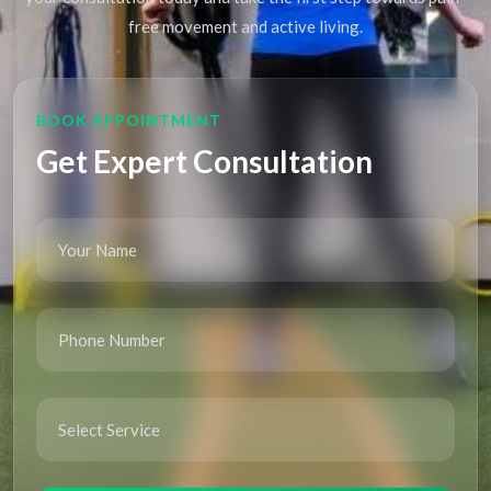
free movement and active living.
BOOK APPOINTMENT
Get Expert Consultation