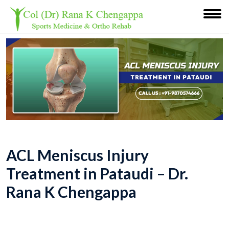
ACL Meniscus Injury
Treatment in Pataudi – Dr.
Rana K Chengappa