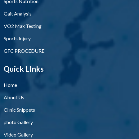
Sports Nutrition
Gait Analysis
VO2 Max Testing
Sports Injury
GFC PROCEDURE
Quick LInks
Home
About Us
Clinic Snippets
photo Gallery
Video Gallery