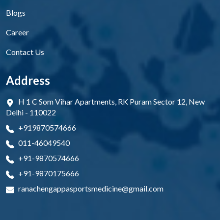
Blogs
Career
Contact Us
Address
H 1 C Som Vihar Apartments, RK Puram Sector 12, New
Delhi - 110022
+919870574666
011-46049540
+91-9870574666
+91-9870175666
ranachengappasportsmedicine@gmail.com