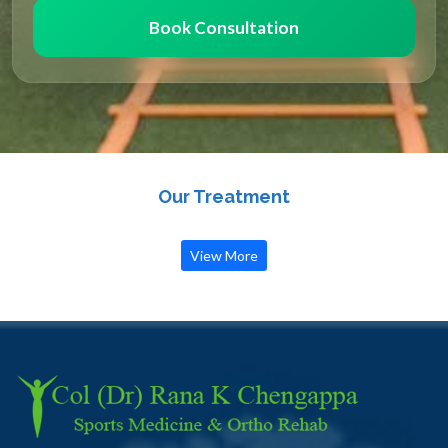
Book Consultation
Our Treatment
View More