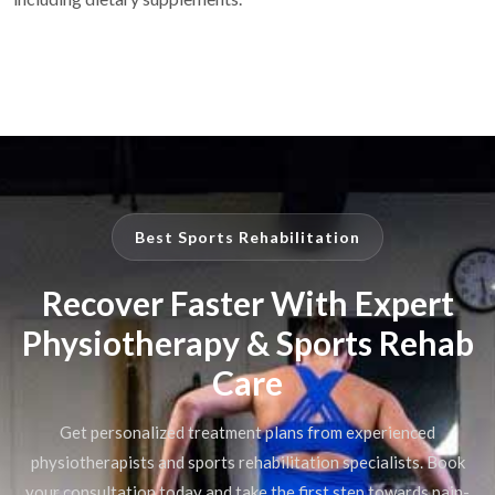
Best Sports Rehabilitation
Recover Faster With Expert
Physiotherapy & Sports Rehab
Care
Get personalized treatment plans from experienced
physiotherapists and sports rehabilitation specialists. Book
your consultation today and take the first step towards pain-