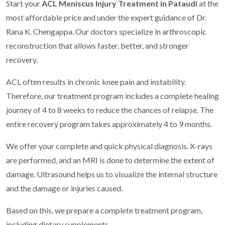
Start your
ACL Meniscus Injury Treatment in Pataudi
at the
most affordable price and under the expert guidance of Dr.
Rana K. Chengappa. Our doctors specialize in arthroscopic
reconstruction that allows faster, better, and stronger
recovery.
ACL often results in chronic knee pain and instability.
Therefore, our treatment program includes a complete healing
journey of 4 to 8 weeks to reduce the chances of relapse. The
entire recovery program takes approximately 4 to 9 months.
We offer your complete and quick physical diagnosis. X-rays
are performed, and an MRI is done to determine the extent of
damage. Ultrasound helps us to visualize the internal structure
and the damage or injuries caused.
Based on this, we prepare a complete treatment program,
including dietary supplements.