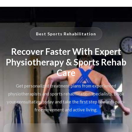
Best Sports Rehabilitation
Recover Faster With Expert
Physiotherapy & Sports Rehab
Care
Get personalized treatment plans from experienced
physiotherapists and sports rehabilitation specialists. Book
your consultation today and take the first step towards pain-
free movement and active living.