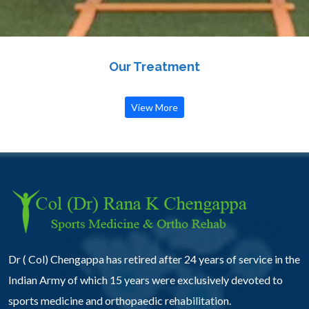
Our Treatment
View More
Dr ( Col) Chengappa has retired after 24 years of service in the
Indian Army of which 15 years were exclusively devoted to
sports medicine and orthopaedic rehabilitation.