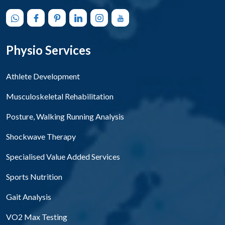
Physio Services
Athlete Development
Musculoskeletal Rehabilitation
Posture, Walking Running Analysis
Shockwave Therapy
Specialised Value Added Services
Sports Nutrition
Gait Analysis
VO2 Max Testing