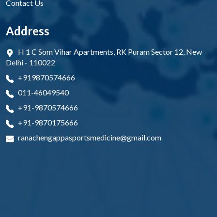
Contact Us
Address
H 1 C Som Vihar Apartments, RK Puram Sector 12, New
Delhi - 110022
+919870574666
011-46049540
+91-9870574666
+91-9870175666
ranachengappasportsmedicine@gmail.com