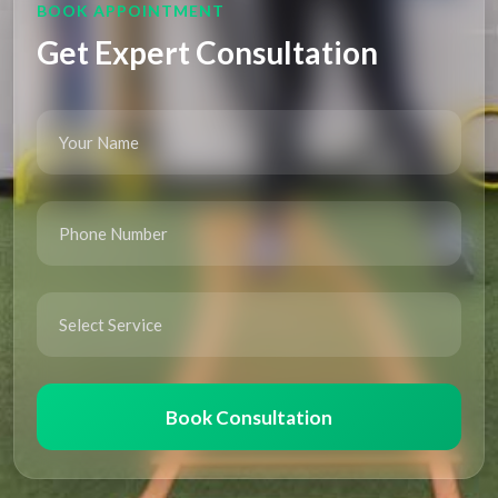
BOOK APPOINTMENT
Get Expert Consultation
Book Consultation