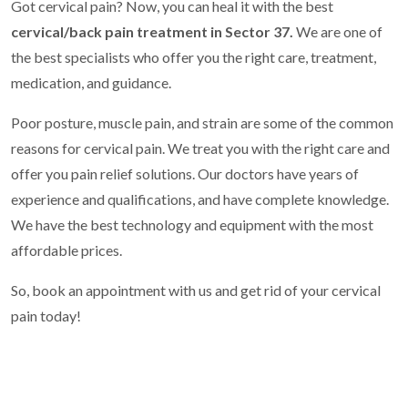
Got cervical pain? Now, you can heal it with the best
cervical/back pain treatment in Sector 37.
We are one of
the best specialists who offer you the right care, treatment,
medication, and guidance.
Poor posture, muscle pain, and strain are some of the common
reasons for cervical pain. We treat you with the right care and
offer you pain relief solutions. Our doctors have years of
experience and qualifications, and have complete knowledge.
We have the best technology and equipment with the most
affordable prices.
So, book an appointment with us and get rid of your cervical
pain today!