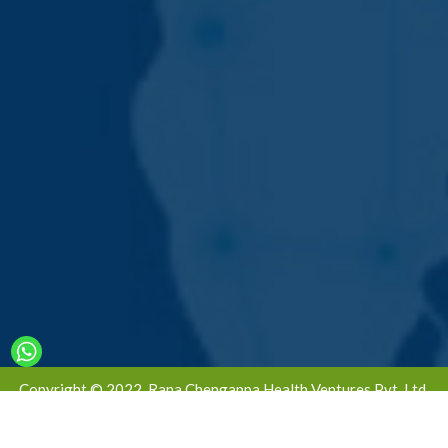
Copyright © 2022. Rana Chengappa Health Ventures Pvt. Ltd.
All Rights Reserved | Designed & Developed By -
Global Ad
Media