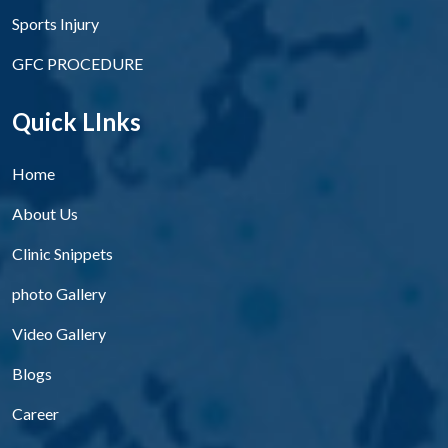
Sports Injury
GFC PROCEDURE
Quick LInks
Home
About Us
Clinic Snippets
photo Gallery
Video Gallery
Blogs
Career