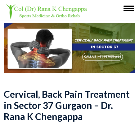
Cervical, Back Pain Treatment
in Sector 37 Gurgaon – Dr.
Rana K Chengappa