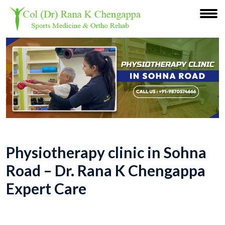
Physiotherapy clinic in Sohna
Road – Dr. Rana K Chengappa
Expert Care