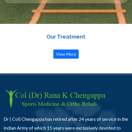
Our Treatment
View More
Dr ( Col) Chengappa has retired after 24 years of service in the
Indian Army of which 15 years were exclusively devoted to