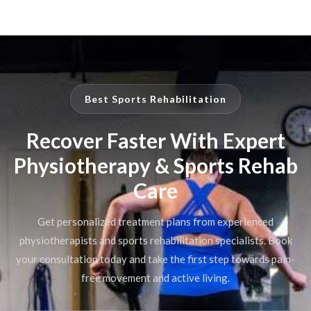
Best Sports Rehabilitation
Recover Faster With Expert
Physiotherapy & Sports Rehab
Care
Get personalized treatment plans from experienced
physiotherapists and sports rehabilitation specialists. Book
your consultation today and take the first step towards pain-
free movement and active living.