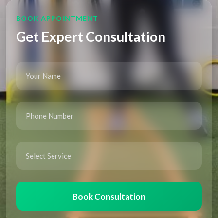
BOOK APPOINTMENT
Get Expert Consultation
Book Consultation