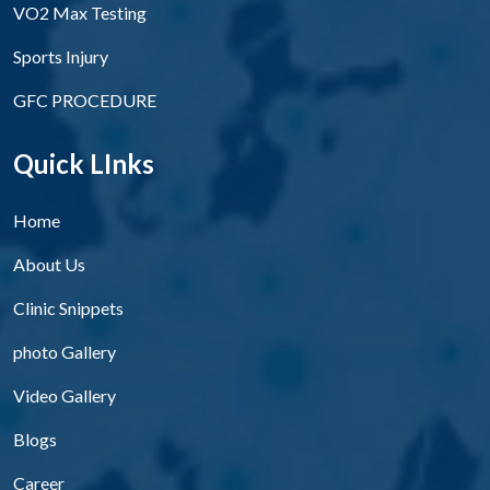
VO2 Max Testing
Sports Injury
GFC PROCEDURE
Quick LInks
Home
About Us
Clinic Snippets
photo Gallery
Video Gallery
Blogs
Career