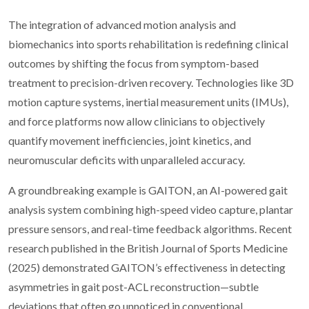
The integration of advanced motion analysis and
biomechanics into sports rehabilitation is redefining clinical
outcomes by shifting the focus from symptom-based
treatment to precision-driven recovery. Technologies like 3D
motion capture systems, inertial measurement units (IMUs),
and force platforms now allow clinicians to objectively
quantify movement inefficiencies, joint kinetics, and
neuromuscular deficits with unparalleled accuracy.
A groundbreaking example is GAITON, an AI-powered gait
analysis system combining high-speed video capture, plantar
pressure sensors, and real-time feedback algorithms. Recent
research published in the British Journal of Sports Medicine
(2025) demonstrated GAITON’s effectiveness in detecting
asymmetries in gait post-ACL reconstruction—subtle
deviations that often go unnoticed in conventional