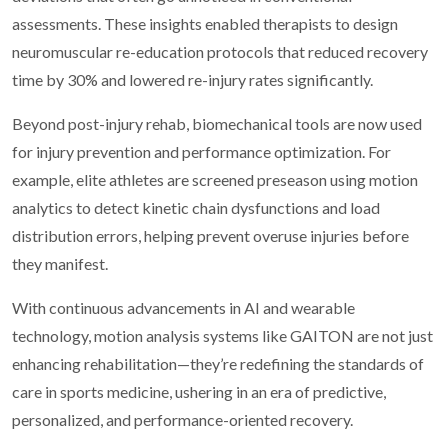
assessments. These insights enabled therapists to design
neuromuscular re-education protocols that reduced recovery
time by 30% and lowered re-injury rates significantly.
Beyond post-injury rehab, biomechanical tools are now used
for injury prevention and performance optimization. For
example, elite athletes are screened preseason using motion
analytics to detect kinetic chain dysfunctions and load
distribution errors, helping prevent overuse injuries before
they manifest.
With continuous advancements in AI and wearable
technology, motion analysis systems like GAITON are not just
enhancing rehabilitation—they’re redefining the standards of
care in sports medicine, ushering in an era of predictive,
personalized, and performance-oriented recovery.