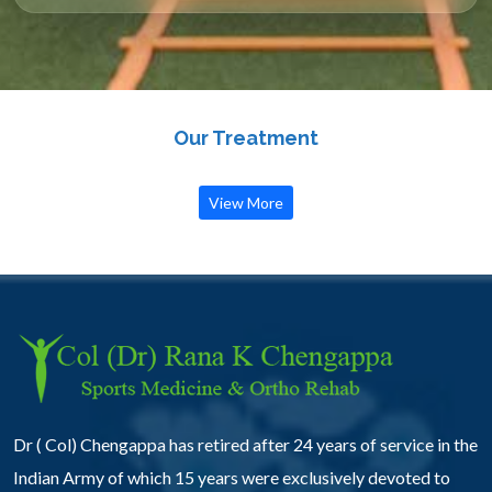
Our Treatment
View More
Dr ( Col) Chengappa has retired after 24 years of service in the
Indian Army of which 15 years were exclusively devoted to