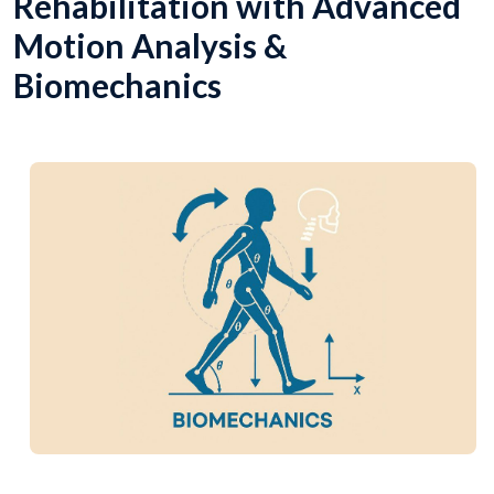
Rehabilitation with Advanced
Motion Analysis &
Biomechanics