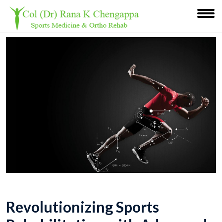
Revolutionizing Sports