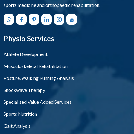
sports medicine and orthopaedic rehabilitation.
Physio Services
Athlete Development
Musculoskeletal Rehabilitation
Posture, Walking Running Analysis
Shockwave Therapy
Specialised Value Added Services
Sports Nutrition
Gait Analysis