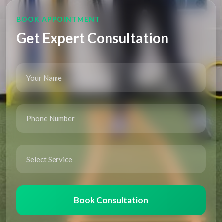
BOOK APPOINTMENT
Get Expert Consultation
Book Consultation