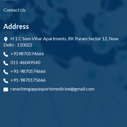
Contact Us
Address
H 1 C Som Vihar Apartments, RK Puram Sector 12, New
Delhi - 110022
+919870574666
011-46049540
+91-9870574666
+91-9870175666
ranachengappasportsmedicine@gmail.com