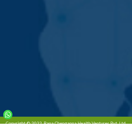
Copyright © 2022. Rana Chengappa Health Ventures Pvt. Ltd.
All Rights Reserved | Designed & Developed By -
Global Ad