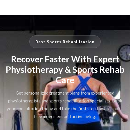
Best Sports Rehabilitation
Recover Faster With Expert
Physiotherapy & Sports Rehab
Care
Get personalized treatment plans from experienced
physiotherapists and sports rehabilitation specialists. Book
your consultation today and take the first step towards pain-
free movement and active living.