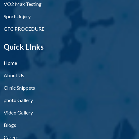
VO2 Max Testing
Sports Injury
GFC PROCEDURE
Quick LInks
Home
About Us
Clinic Snippets
photo Gallery
Video Gallery
Blogs
Career