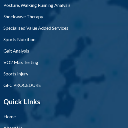
Posture, Walking Running Analysis
Shockwave Therapy
Specialised Value Added Services
Sports Nutrition
Gait Analysis
VO2 Max Testing
Sports Injury
GFC PROCEDURE
Quick LInks
Home
About Us