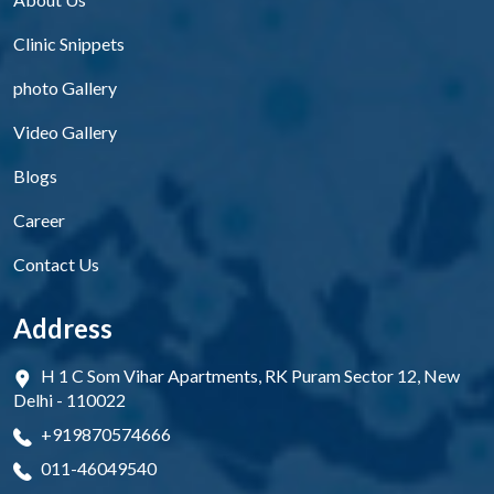
Clinic Snippets
photo Gallery
Video Gallery
Blogs
Career
Contact Us
Address
H 1 C Som Vihar Apartments, RK Puram Sector 12, New
Delhi - 110022
+919870574666
011-46049540