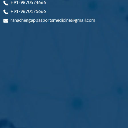
+91-9870574666
+91-9870175666
ranachengappasportsmedicine@gmail.com