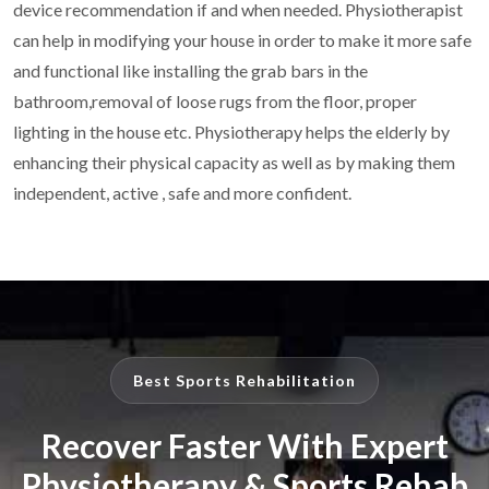
device recommendation if and when needed. Physiotherapist
can help in modifying your house in order to make it more safe
and
functional like installing the grab bars in the
bathroom,removal of loose
rugs from the floor, proper
lighting in the house etc. Physiotherapy helps
the elderly by
enhancing their physical capacity as well as by making
them
independent, active , safe and more confident.
Best Sports Rehabilitation
Recover Faster With Expert
Physiotherapy & Sports Rehab