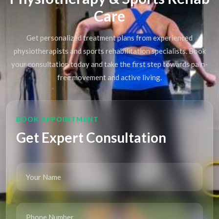
Care
Get personalized treatment plans from experienced
physiotherapists and sports rehabilitation specialists. Book
your consultation today and take the first step towards pain-
free movement and active living.
BOOK APPOINTMENT
Get Expert Consultation