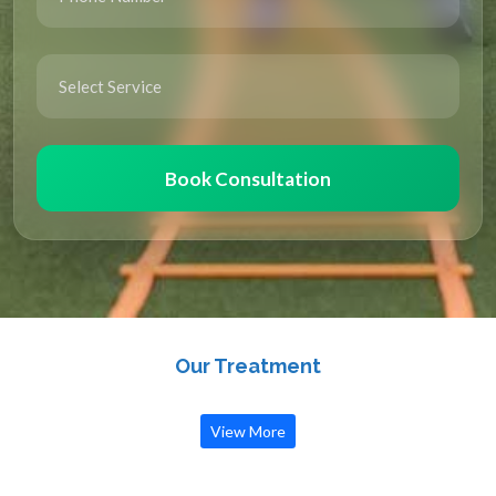
Book Consultation
Our Treatment
View More