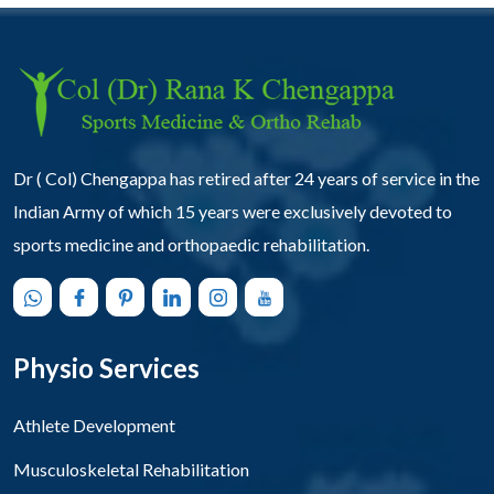
Dr ( Col) Chengappa has retired after 24 years of service in the
Indian Army of which 15 years were exclusively devoted to
sports medicine and orthopaedic rehabilitation.
Physio Services
Athlete Development
Musculoskeletal Rehabilitation