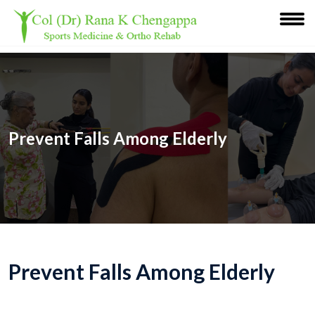
Prevent Falls Among Elderly
Prevent Falls Among Elderly