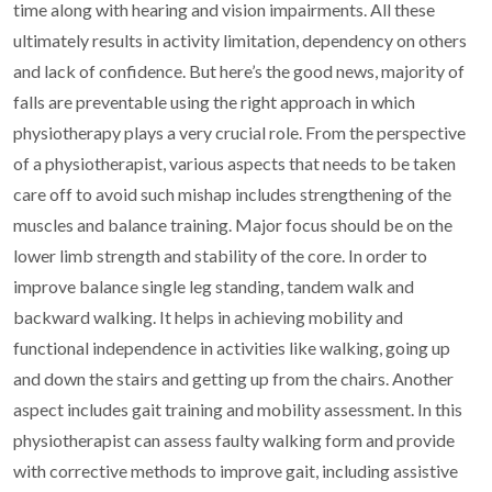
time along with hearing and vision
impairments. All these
ultimately results in activity limitation,
dependency on others
and lack of confidence. But here’s the good news,
majority of
falls are preventable using the right approach in which
physiotherapy plays a very crucial role. From the perspective
of a
physiotherapist, various aspects that needs to be taken
care off to avoid
such mishap includes strengthening of the
muscles and balance training.
Major focus should be on the
lower limb strength and stability of the
core. In order to
improve balance single leg standing, tandem walk and
backward walking. It helps in achieving mobility and
functional
independence in activities like walking, going up
and down the stairs and
getting up from the chairs. Another
aspect includes gait training and
mobility assessment. In this
physiotherapist can assess faulty walking
form and provide
with corrective methods to improve gait, including
assistive