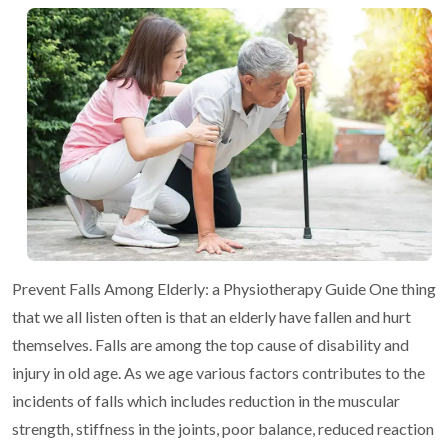
Prevent Falls Among Elderly: a Physiotherapy Guide
One thing
that we all listen often is that an elderly have fallen and hurt
themselves. Falls are among the top cause of disability and
injury in old
age. As we age various factors contributes to the
incidents of falls which
includes reduction in the muscular
strength, stiffness in the joints, poor
balance, reduced reaction