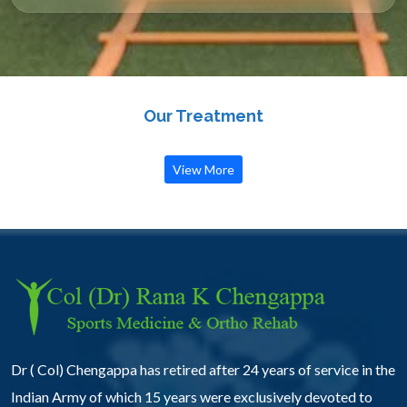
Our Treatment
View More
Dr ( Col) Chengappa has retired after 24 years of service in the
Indian Army of which 15 years were exclusively devoted to