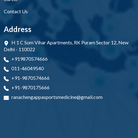
Contact Us
Address
H 1 C Som Vihar Apartments, RK Puram Sector 12, New
Delhi - 110022
+919870574666
011-46049540
+91-9870574666
+91-9870175666
ranachengappasportsmedicine@gmail.com