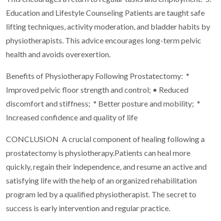
Education and Lifestyle Counseling Patients are taught safe
lifting techniques, activity moderation, and bladder habits by
physiotherapists. This advice encourages long-term pelvic
health and avoids overexertion.
Benefits of Physiotherapy Following Prostatectomy:
*
Improved pelvic floor strength and control; • Reduced
discomfort and stiffness;
* Better posture and mobility;
*
Increased confidence and quality of life
CONCLUSION
A crucial component of healing following a
prostatectomy is physiotherapy.Patients can heal more
quickly, regain their independence, and resume an active and
satisfying life with the help of an organized rehabilitation
program led by a qualified physiotherapist. The secret to
success is early intervention and regular practice.