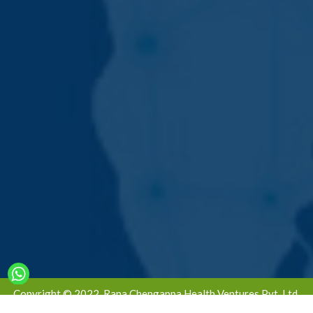
Copyright © 2022. Rana Chengappa Health Ventures Pvt. Ltd.
All Rights Reserved | Designed & Developed By -
Global Ad