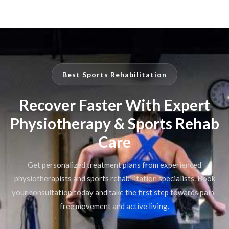
Best Sports Rehabilitation
Recover Faster With Expert
Physiotherapy & Sports Rehab
Care
Get personalized treatment plans from experienced
physiotherapists and sports rehabilitation specialists. Book
your consultation today and take the first step towards pain-
free movement and active living.