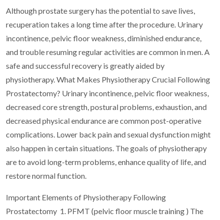
Although prostate surgery has the potential to save lives,
recuperation takes a long time after the procedure. Urinary
incontinence, pelvic floor weakness, diminished endurance,
and trouble resuming regular activities are common in men. A
safe and successful recovery is greatly aided by
physiotherapy. What Makes Physiotherapy Crucial Following
Prostatectomy? Urinary incontinence, pelvic floor weakness,
decreased core strength, postural problems, exhaustion, and
decreased physical endurance are common post-operative
complications. Lower back pain and sexual dysfunction might
also happen in certain situations. The goals of physiotherapy
are to avoid long-term problems, enhance quality of life, and
restore normal function.
Important Elements of Physiotherapy Following
Prostatectomy
1. PFMT (pelvic floor muscle training )
The