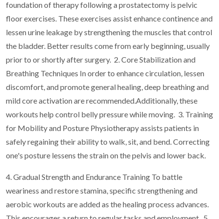
foundation of therapy following a prostatectomy is pelvic
floor exercises. These exercises assist enhance continence and
lessen urine leakage by strengthening the muscles that control
the bladder. Better results come from early beginning, usually
prior to or shortly after surgery.
2. Core Stabilization and
Breathing Techniques In order to enhance circulation, lessen
discomfort, and promote general healing, deep breathing and
mild core activation are recommended.Additionally, these
workouts help control belly pressure while moving.
3. Training
for Mobility and Posture Physiotherapy assists patients in
safely regaining their ability to walk, sit, and bend. Correcting
one's posture lessens the strain on the pelvis and lower back.
4. Gradual Strength and Endurance Training To battle
weariness and restore stamina, specific strengthening and
aerobic workouts are added as the healing process advances.
This encourages a return to regular tasks and employment.
5.