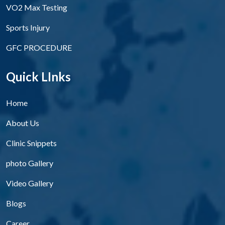
VO2 Max Testing
Sports Injury
GFC PROCEDURE
Quick LInks
Home
About Us
Clinic Snippets
photo Gallery
Video Gallery
Blogs
Career