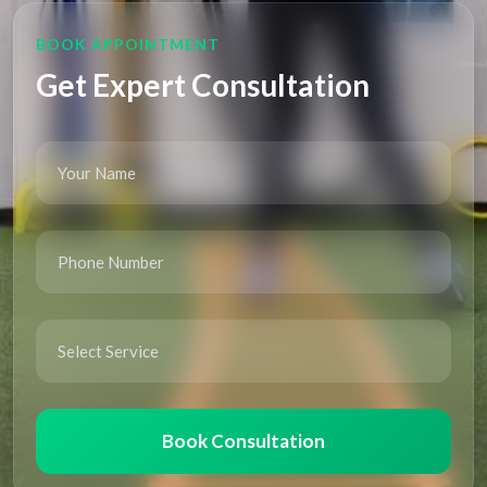
BOOK APPOINTMENT
Get Expert Consultation
Book Consultation