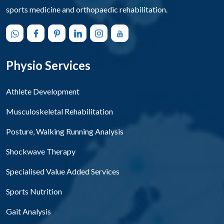
sports medicine and orthopaedic rehabilitation.
Physio Services
Athlete Development
Musculoskeletal Rehabilitation
Posture, Walking Running Analysis
Shockwave Therapy
Specialised Value Added Services
Sports Nutrition
Gait Analysis