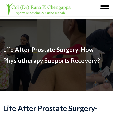
Life After Prostate Surgery-How
Physiotherapy Supports Recovery?
Life After Prostate Surgery-