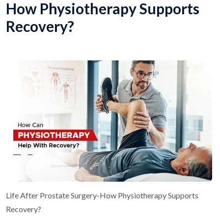
How Physiotherapy Supports
Recovery?
Life After Prostate Surgery-How Physiotherapy Supports
Recovery?