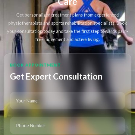
Care
Get personalized treatment plans from experienced
physiotherapists and sports rehabilitation specialists. Book
your consultation today and take the first step towards pain-
free movement and active living.
BOOK APPOINTMENT
Get Expert Consultation