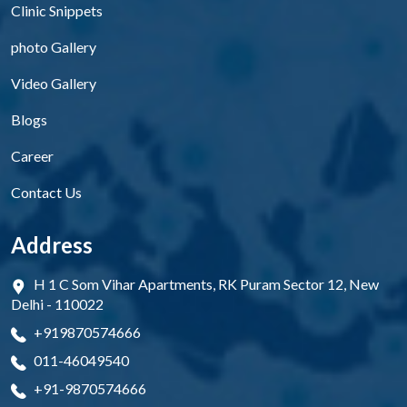
Clinic Snippets
photo Gallery
Video Gallery
Blogs
Career
Contact Us
Address
H 1 C Som Vihar Apartments, RK Puram Sector 12, New
Delhi - 110022
+919870574666
011-46049540
+91-9870574666