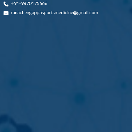
+91-9870175666
ranachengappasportsmedicine@gmail.com