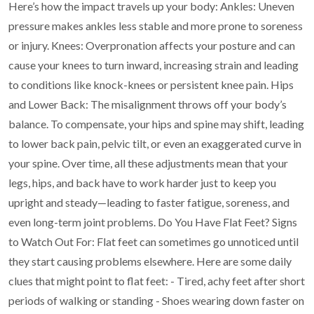
Here’s how the impact travels up your body:
Ankles: Uneven
pressure makes ankles less stable and more prone to soreness
or injury.
Knees: Overpronation affects your posture and can
cause your knees to turn inward, increasing
strain and leading
to conditions like knock-knees or persistent knee pain.
Hips
and Lower Back: The misalignment throws off your body’s
balance. To compensate, your
hips and spine may shift, leading
to lower back pain, pelvic tilt, or even an exaggerated curve in
your spine.
Over time, all these adjustments mean that your
legs, hips, and back have to work harder just to
keep you
upright and steady—leading to faster fatigue, soreness, and
even long-term joint
problems.
Do You Have Flat Feet? Signs
to Watch Out For:
Flat feet can sometimes go unnoticed until
they start causing problems elsewhere. Here are some
daily
clues that might point to flat feet:
- Tired, achy feet after short
periods of walking or standing
- Shoes wearing down faster on