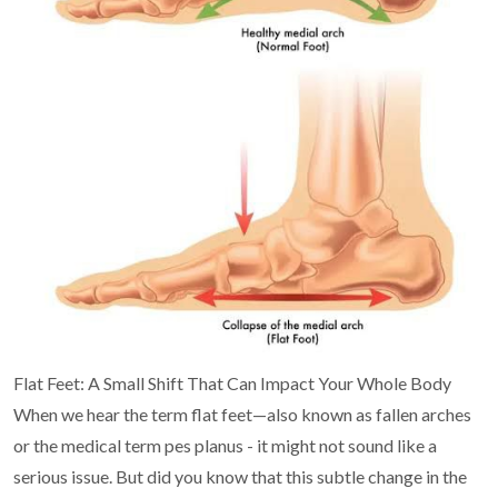
Flat Feet: A Small Shift That Can Impact Your Whole
Body
When we hear the term flat feet—also known as fallen arches
or the medical term pes planus - it
might not sound like a
serious issue. But did you know that this subtle change in the