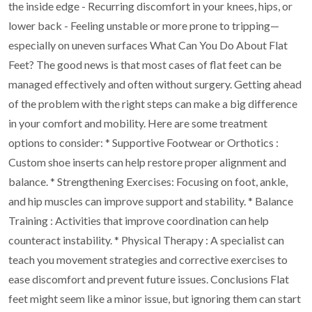
the inside edge
- Recurring discomfort in your knees, hips, or
lower back
- Feeling unstable or more prone to tripping—
especially on uneven surfaces
What Can You Do About Flat
Feet?
The good news is that most cases of flat feet can be
managed effectively and often without surgery.
Getting ahead
of the problem with the right steps can make a big difference
in your comfort and
mobility.
Here are some treatment
options to consider:
* Supportive Footwear or Orthotics :
Custom shoe inserts can help restore proper alignment and
balance.
* Strengthening Exercises: Focusing on foot, ankle,
and hip muscles can improve support and
stability.
* Balance
Training : Activities that improve coordination can help
counteract instability.
* Physical Therapy : A specialist can
teach you movement strategies and corrective exercises to
ease discomfort and prevent future issues.
Conclusions
Flat
feet might seem like a minor issue, but ignoring them can start