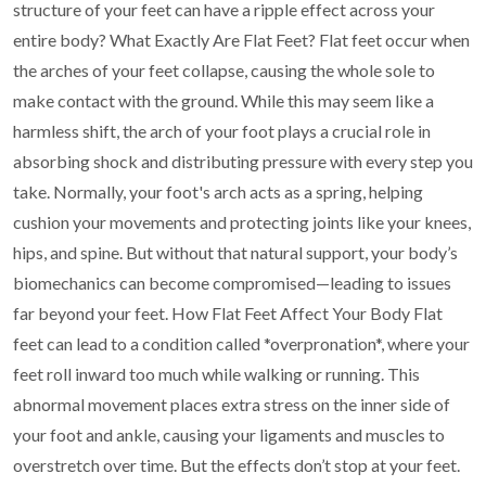
structure of
your feet can have a ripple effect across your
entire body?
What Exactly Are Flat Feet?
Flat feet occur when
the arches of your feet collapse, causing the whole sole to
make contact with
the ground. While this may seem like a
harmless shift, the arch of your foot plays a crucial role in
absorbing shock and distributing pressure with every step you
take.
Normally, your foot's arch acts as a spring, helping
cushion your movements and protecting joints
like your knees,
hips, and spine. But without that natural support, your body’s
biomechanics can
become compromised—leading to issues
far beyond your feet.
How Flat Feet Affect Your Body
Flat
feet can lead to a condition called *overpronation*, where your
feet roll inward too much
while walking or running. This
abnormal movement places extra stress on the inner side of
your
foot and ankle, causing your ligaments and muscles to
overstretch over time.
But the effects don’t stop at your feet.