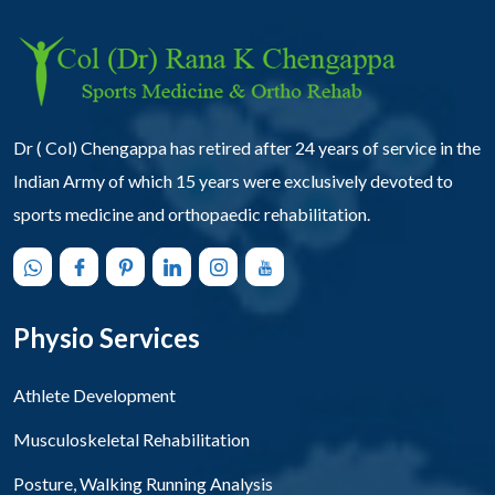
Dr ( Col) Chengappa has retired after 24 years of service in the
Indian Army of which 15 years were exclusively devoted to
sports medicine and orthopaedic rehabilitation.
Physio Services
Athlete Development
Musculoskeletal Rehabilitation
Posture, Walking Running Analysis