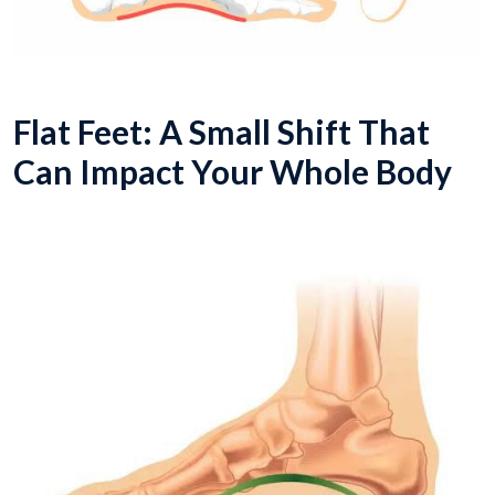
Flat Feet: A Small Shift That
Can Impact Your Whole Body