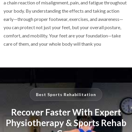
a chain reaction of
misalignment, pain, and fatigue throughout
your body. By understanding the effects and taking
action
early—through proper footwear, exercises, and awareness—
you can protect not just your
feet, but your overall posture,
comfort, and mobility.
Your feet are your foundation—take
care of them, and your whole body
will thank you
Best Sports Rehabilitation
Recover Faster With Expert
Physiotherapy & Sports Rehab