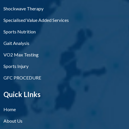
Shockwave Therapy
Specialised Value Added Services
Sports Nutrition
Gait Analysis
VO2 Max Testing
Sports Injury
GFC PROCEDURE
Quick LInks
Home
About Us