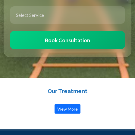
Book Consultation
Our Treatment
View More