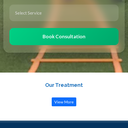
Book Consultation
Our Treatment
View More