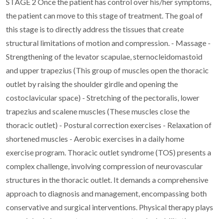
STAGE 2
Once the patient has control over his/her symptoms,
the patient can move to this stage of treatment.
The goal of
this stage is to directly address the tissues that create
structural limitations of motion
and compression.
- Massage
-
Strengthening of the levator scapulae, sternocleidomastoid
and upper trapezius (This group
of muscles open the thoracic
outlet by raising the shoulder girdle and opening the
costoclavicular space)
- Stretching of the pectoralis, lower
trapezius and scalene muscles (These muscles close the
thoracic outlet)
- Postural correction exercises
- Relaxation of
shortened muscles
- Aerobic exercises in a daily home
exercise program.
Thoracic outlet syndrome (TOS) presents a
complex challenge, involving compression of
neurovascular
structures in the thoracic outlet. It demands a comprehensive
approach to diagnosis
and management, encompassing both
conservative and surgical interventions. Physical therapy
plays