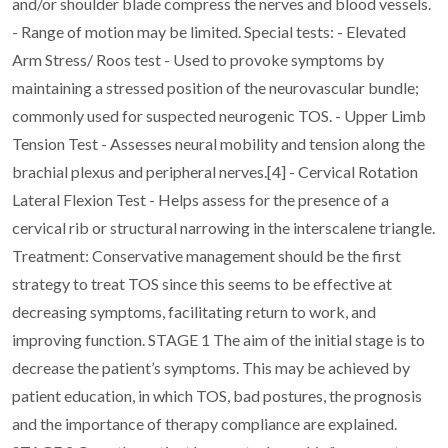
and/or shoulder blade compress the nerves and blood
vessels.
- Range of motion may be limited.
Special tests:
- Elevated
Arm Stress/ Roos test - Used to provoke symptoms by
maintaining a stressed
position of the neurovascular bundle;
commonly used for suspected neurogenic TOS.
- Upper Limb
Tension Test - Assesses neural mobility and tension along the
brachial plexus
and peripheral nerves.[4]
- Cervical Rotation
Lateral Flexion Test - Helps assess for the presence of a
cervical rib or
structural narrowing in the interscalene triangle.
Treatment:
Conservative management should be the first
strategy to treat TOS since this seems to be effective
at
decreasing symptoms, facilitating return to work, and
improving function.
STAGE 1
The aim of the initial stage is to
decrease the patient’s symptoms. This may be achieved by
patient
education, in which TOS, bad postures, the prognosis
and the importance of therapy compliance
are explained.