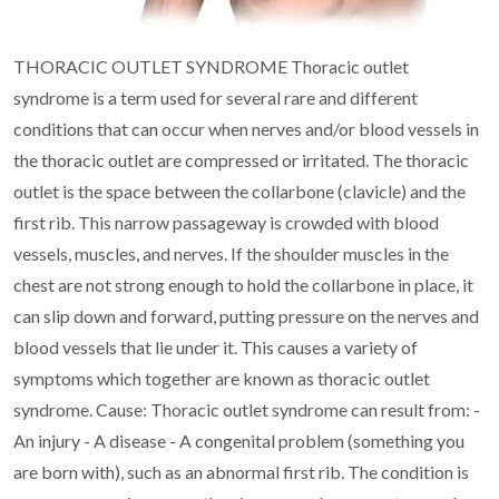
THORACIC OUTLET SYNDROME
Thoracic outlet
syndrome is a term used for several rare and different
conditions that can occur
when nerves and/or blood vessels in
the thoracic outlet are compressed or irritated.
The thoracic
outlet is the space between the collarbone (clavicle) and the
first rib. This narrow
passageway is crowded with blood
vessels, muscles, and nerves. If the shoulder muscles in the
chest are not strong enough to hold the collarbone in place, it
can slip down and forward, putting
pressure on the nerves and
blood vessels that lie under it. This causes a variety of
symptoms which
together are known as thoracic outlet
syndrome.
Cause:
Thoracic outlet syndrome can result from:
-
An injury
- A disease
- A congenital problem (something you
are born with), such as an abnormal first rib. The
condition is