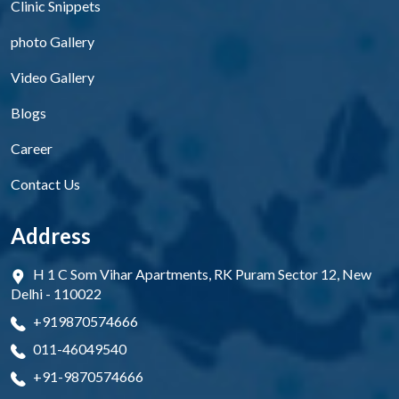
Clinic Snippets
photo Gallery
Video Gallery
Blogs
Career
Contact Us
Address
H 1 C Som Vihar Apartments, RK Puram Sector 12, New
Delhi - 110022
+919870574666
011-46049540
+91-9870574666