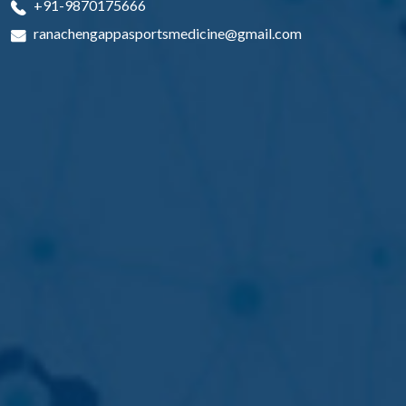
+91-9870175666
ranachengappasportsmedicine@gmail.com