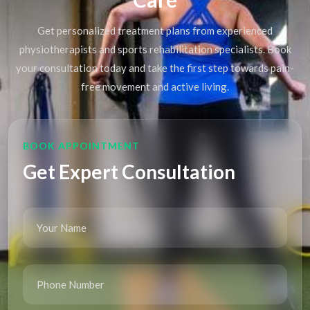
Get personalized treatment plans from experienced
physiotherapists and sports rehabilitation specialists. Book
your consultation today and take the first step towards pain-
free movement and active living.
BOOK APPOINTMENT
Get Expert Consultation