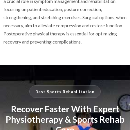
a crucial role in symptom management and rehabilitation,
focusing on patient education,
posture correction,
strengthening, and stretching exercises. Surgical options, when
necessary, aim
to alleviate compression and restore function.
Postoperative physical therapy is essential for
optimizing
recovery and preventing complications.
Best Sports Rehabilitation
Recover Faster With Expert
Physiotherapy & Sports Rehab
Care