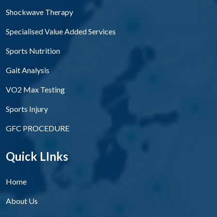
Shockwave Therapy
Specialised Value Added Services
Sports Nutrition
Gait Analysis
VO2 Max Testing
Sports Injury
GFC PROCEDURE
Quick LInks
Home
About Us