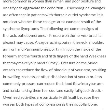
more common in women than in men, and poor posture and
obesity can
aggravate the condition.
- Psychological changes
are often seen in patients with thoracic outlet syndrome. It is
not
clear whether these changes are a cause or result of the
syndrome.
Symptoms
The following are common signs of
thoracic outlet syndrome:
- Pressure on the nerves (brachial
plexus) may cause:
A vague, aching pain in the neck, shoulder,
arm, or hand
Pain, numbness, or tingling on the inside of the
forearm and the fourth and fifth fingers of the hand
Weakness
that may make your hand clumsy.
- Pressure on the blood
vessels can reduce the flow of blood out of your arm, resulting
in
swelling, redness, or other discoloration of your arm. Less
commonly, pressure can reduce
the blood flow into your arm
and hand, making them feel cool and easily fatigued (tired).
-
Overhead activities are particularly difficult because they
worsen both types of
compression as the rib, collarbone,