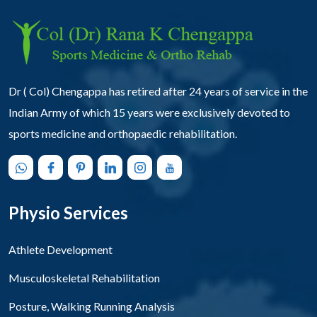
Dr ( Col) Chengappa has retired after 24 years of service in the
Indian Army of which 15 years were exclusively devoted to
sports medicine and orthopaedic rehabilitation.
Physio Services
Athlete Development
Musculoskeletal Rehabilitation
Posture, Walking Running Analysis