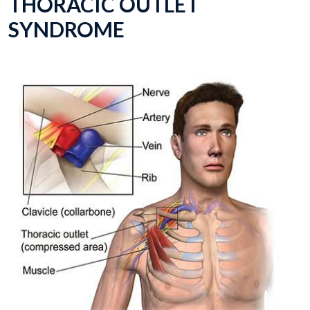
THORACIC OUTLET
SYNDROME