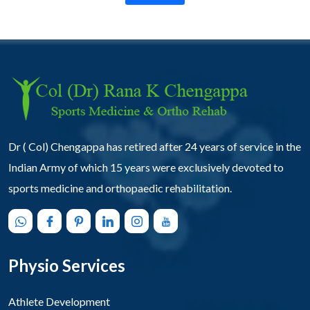
Dr ( Col) Chengappa has retired after 24 years of service in the
Indian Army of which 15 years were exclusively devoted to
sports medicine and orthopaedic rehabilitation.
Physio Services
Athlete Development