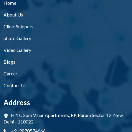
Home
About Us
Clinic Snippets
photo Gallery
Video Gallery
Blogs
Career
Contact Us
Address
H 1 C Som Vihar Apartments, RK Puram Sector 12, New
Delhi - 110022
+919870574666