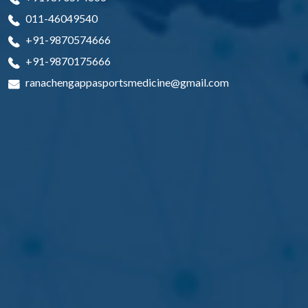
011-46049540
+91-9870574666
+91-9870175666
ranachengappasportsmedicine@gmail.com