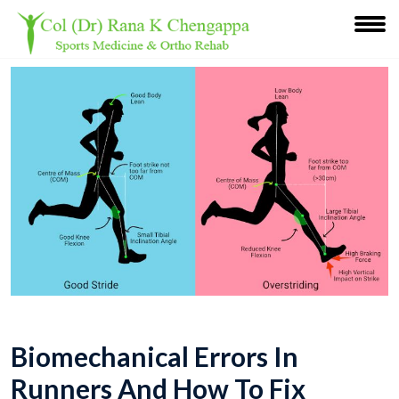
Biomechanical Errors In
Runners And How To Fix