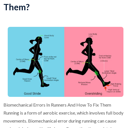
Them?
Biomechanical Errors In Runners And How To Fix Them
Running is a form of aerobic exercise, which involves full body
movements.
Biomechanical error during running can cause