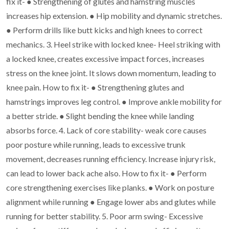
fix it-
●
Strengthening of glutes and hamstring muscles
increases hip extension.
●
Hip mobility and dynamic stretches.
●
Perform drills like butt kicks and high knees to correct
mechanics.
3. Heel strike with locked knee- Heel striking with
a locked knee, creates excessive
impact forces, increases
stress on the knee joint. It slows down momentum, leading
to
knee pain.
How to fix it-
●
Strengthening glutes and
hamstrings improves leg control.
●
Improve ankle mobility for
a better stride.
●
Slight bending the knee while landing
absorbs force.
4. Lack of core stability- weak core causes
poor posture while running, leads to
excessive trunk
movement, decreases running efficiency. Increase injury risk,
can
lead to lower back ache also.
How to fix it-
●
Perform
core strengthening exercises like planks.
●
Work on posture
alignment while running
●
Engage lower abs and glutes while
running for better stability.
5. Poor arm swing- Excessive