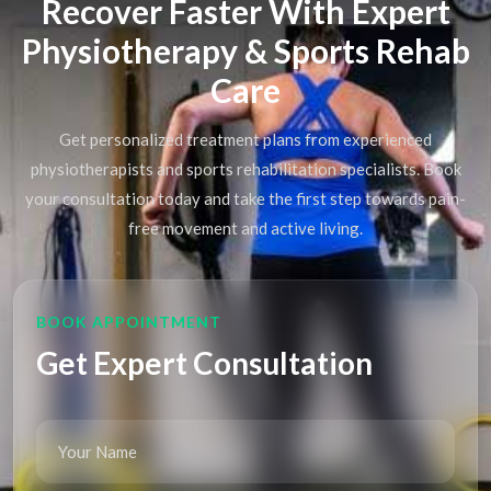
Recover Faster With Expert
Physiotherapy & Sports Rehab
Care
Get personalized treatment plans from experienced
physiotherapists and sports rehabilitation specialists. Book
your consultation today and take the first step towards pain-
free movement and active living.
BOOK APPOINTMENT
Get Expert Consultation