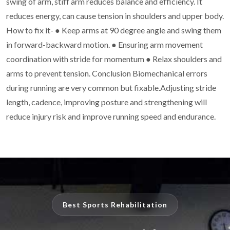
swing of arm, stiff arm reduces balance and
efficiency. It
reduces energy, can cause tension in shoulders and upper body.
How to fix it-
●
Keep arms at 90 degree angle and swing them
in forward-backward motion.
●
Ensuring arm movement
coordination with stride for momentum
●
Relax shoulders and
arms to prevent tension.
Conclusion
Biomechanical errors
during running are very common but fixable.Adjusting stride
length, cadence, improving posture and strengthening will
reduce injury risk and
improve running speed and endurance.
Best Sports Rehabilitation