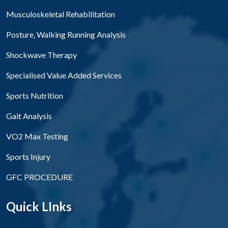
Musculoskeletal Rehabilitation
Posture, Walking Running Analysis
Shockwave Therapy
Specialised Value Added Services
Sports Nutrition
Gait Analysis
VO2 Max Testing
Sports Injury
GFC PROCEDURE
Quick LInks