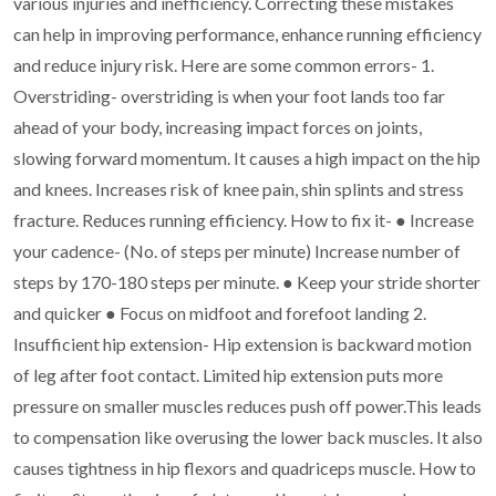
various injuries and inefficiency.
Correcting these mistakes
can help in improving performance, enhance running
efficiency
and reduce injury risk.
Here are some common errors-
1.
Overstriding- overstriding is when your foot lands too far
ahead of your body,
increasing impact forces on joints,
slowing forward momentum. It causes a high
impact on the hip
and knees. Increases risk of knee pain, shin splints and stress
fracture. Reduces running efficiency.
How to fix it-
●
Increase
your cadence- (No. of steps per minute) Increase number of
steps
by 170-180 steps per minute.
●
Keep your stride shorter
and quicker
●
Focus on midfoot and forefoot landing
2.
Insufficient hip extension- Hip extension is backward motion
of leg after foot
contact. Limited hip extension puts more
pressure on smaller muscles reduces push
off power.This leads
to compensation like overusing the lower back muscles. It
also
causes tightness in hip flexors and quadriceps muscle.
How to