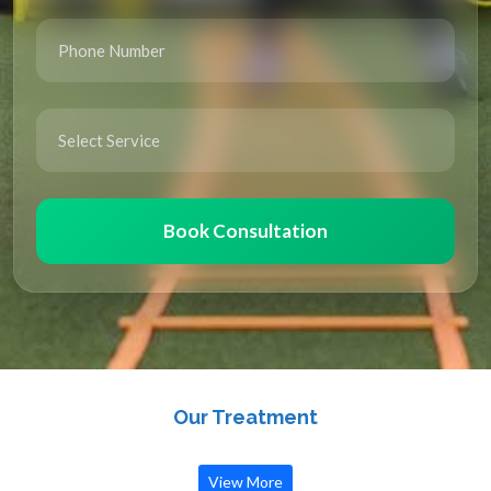
Book Consultation
Our Treatment
View More