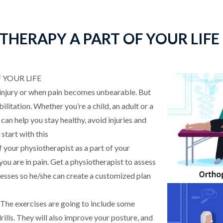
HERAPY A PART OF YOUR LIFE
YOUR LIFE
 injury or when pain becomes unbearable. But
litation. Whether you’re a child, an adult or a
can help you stay healthy, avoid injuries and
start with this
f your physiotherapist as a part of your
u are in pain. Get a physiotherapist to assess
sses so he/she can create a customized plan
– The exercises are going to include some
rills. They will also improve your posture, and