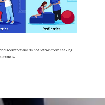
s or discomfort and do not refrain from seeking
 soreness.