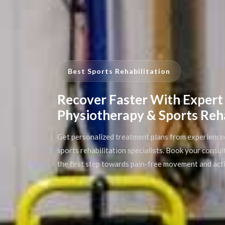
Best Sports Rehabilitation
Recover Faster With Expert
Physiotherapy & Sports Reh
Get personalized treatment plans from experience
sports rehabilitation specialists. Book your consu
the first step towards pain-free movement and acti