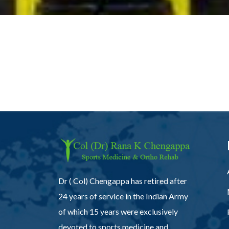
Dr ( Col) Chengappa has retired after
24 years of service in the Indian Army
of which 15 years were exclusively
devoted to sports medicine and