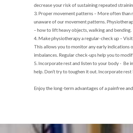
decrease your risk of sustaining repeated strainin
3. Proper movement patterns – More often than no
unaware of our movement patterns. Physiotherap
– how to lift heavy objects, walking and bending.
4. Make physiotherapy a regular-check up – Visit
This allows you to monitor any early indications of
imbalances. Regular check-ups help you to modify
5. Incorporate rest and listen to your body - Be i
help. Don’t try to toughen it out. Incorporate res
Enjoy the long-term advantages of a painfree an