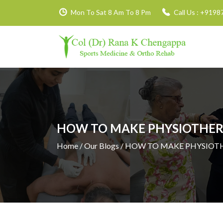
Mon To Sat 8 Am To 8 Pm
Call Us :
+9198
HOW TO MAKE PHYSIOTHERA
Home
/ Our Blogs / HOW TO MAKE PHYSIOT