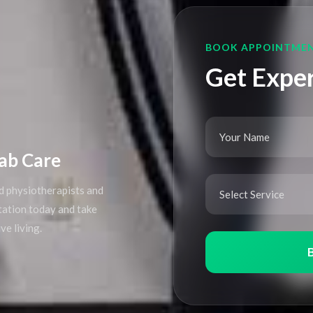
BOOK APPOINTME
Get Exper
ab Care
d physiotherapists and
ltation today and take
ve living.