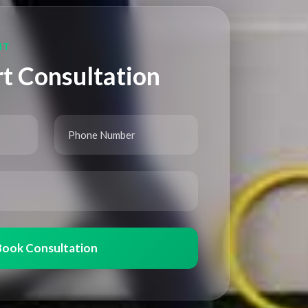
NT
t Consultation
Book Consultation