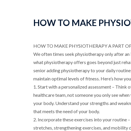
HOW TO MAKE PHYSIOT
HOW TO MAKE PHYSIOTHERAPY A PART OF 
We often times seek physiotherapy only after an
what physiotherapy offers goes beyond just rehabi
senior adding physiotherapy to your daily routine 
maintain optimal levels of fitness. Here’s how you 
1. Start with a personalized assessment – Think o
healthcare team, not someone you only see when yo
your body. Understand your strengths and weakne
that meets the need of your body.
2. Incorporate these exercises into your routine 
stretches, strengthening exercises, and mobility d