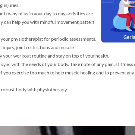
g injuries.
t many of us in your day to day activities are
y can help you with mindful movement patters
 your physiotherapist for periodic assessments.
 injury, joint restrictions and muscle
 your workout routine and stay on top of your health.
n sync with the needs of your body. Take note of any pain, stiffnes
t if you exercise too much to help muscle healing and to prevent any
d robust body with physiotherapy.