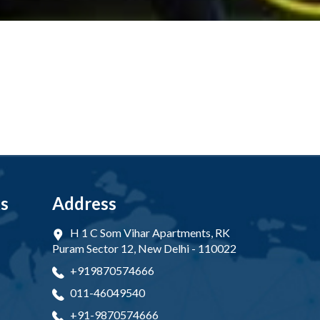
ks
Address
H 1 C Som Vihar Apartments, RK
Puram Sector 12, New Delhi - 110022
+919870574666
011-46049540
+91-9870574666