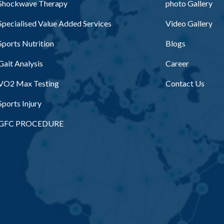
Shockwave Therapy
photo Gallery
Specialised Value Added Services
Video Gallery
Sports Nutrition
Blogs
Gait Analysis
Career
VO2 Max Testing
Contact Us
Sports Injury
GFC PROCEDURE