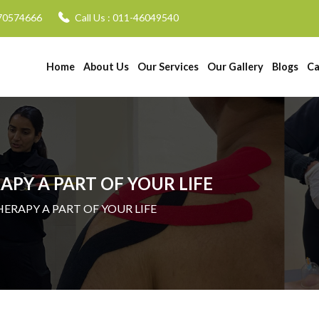
70574666
Call Us :
011-46049540
Home
About Us
Our Services
Our Gallery
Blogs
Ca
PY A PART OF YOUR LIFE
HERAPY A PART OF YOUR LIFE