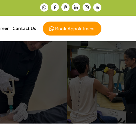
Book Appointment
reer
Contact Us