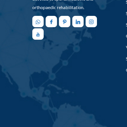
orthopaedic rehabilitation.