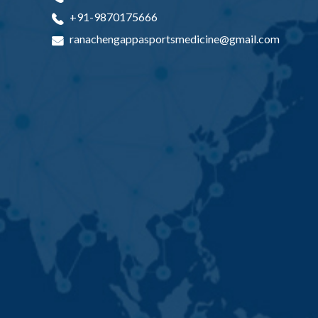
+91-9870175666
ranachengappasportsmedicine@gmail.com