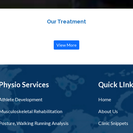
Our Treatment
View More
Physio Services
Quick LIn
Athlete Development
Home
Musculoskeletal Rehabilitation
About Us
Posture, Walking Running Analysis
Clinic Snippets