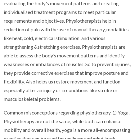
evaluating the body's movement patterns and creating
individualised treatment programs to meet particular
requirements and objectives.
Physiotherapists help in
reduction of pain with the use of manual therapy, modalities
like heat, cold, electrical stimulation, and various
strengthening &stretching exercises. Physiotherapists are
able to assess the body’s movement patterns and identify
weaknesses or imbalances of muscles. So to prevent injuries,
they provide corrective exercises that improve posture and
flexibility. Also helps us restore movement and function,
especially after an injury or in conditions like stroke or
musculoskeletal problems.
Common misconceptions regarding physiotherapy.
1) Yoga,
Physiotherapy are not the same; while both can enhance
mobility and overall health, yoga is a more all-encompassing
practice that can be used for wellness and mind-body