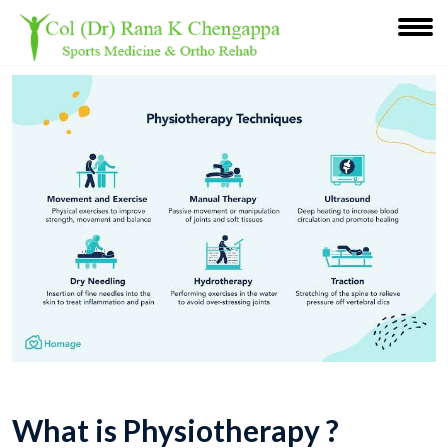
What is Physiotherapy ?