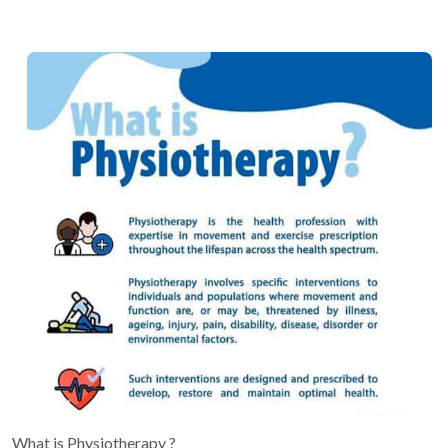
What is Physiotherapy ?