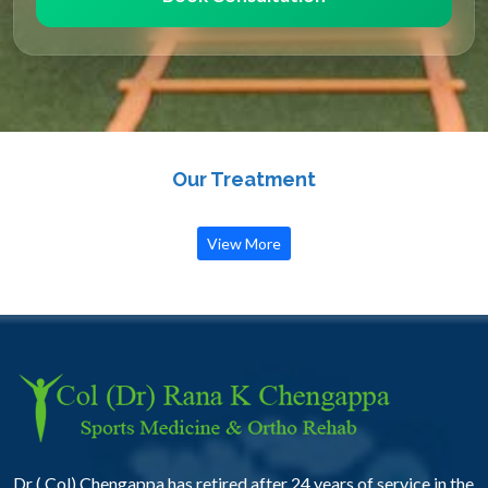
Our Treatment
View More
Dr ( Col) Chengappa has retired after 24 years of service in the