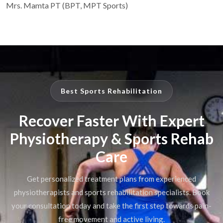
Mrs. Mamta PT (BPT, MPT Sports)
Best Sports Rehabilitation
Recover Faster With Expert
Physiotherapy & Sports Rehab
Care
Get personalized treatment plans from experienced
physiotherapists and sports rehabilitation specialists. Book
your consultation today and take the first step towards pain-
free movement and active living.