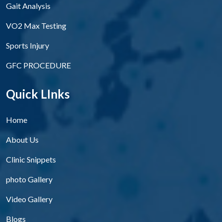
Gait Analysis
VO2 Max Testing
Sports Injury
GFC PROCEDURE
Quick LInks
Home
About Us
Clinic Snippets
photo Gallery
Video Gallery
Blogs