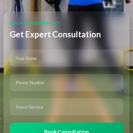
BOOK APPOINTMENT
Get Expert Consultation
Book Consultation