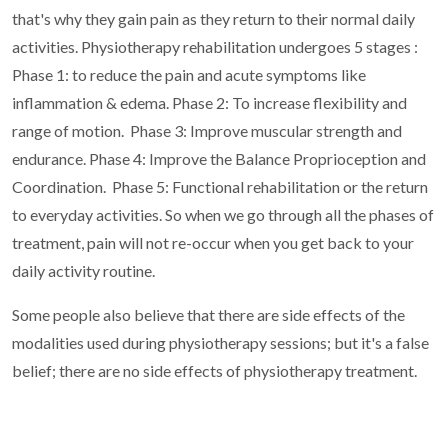
that's why they gain pain as they return to their normal daily
activities.
Physiotherapy rehabilitation undergoes 5 stages :
Phase 1: to reduce the pain and acute symptoms like
inflammation & edema.
Phase 2: To increase flexibility and
range of motion.
Phase 3: Improve muscular strength and
endurance.
Phase 4: Improve the Balance Proprioception and
Coordination.
Phase 5: Functional rehabilitation or the return
to everyday activities.
So when we go through all the phases of
treatment, pain will not re-occur when you get back to your
daily activity routine.
Some people also believe that there are side effects of the
modalities used during physiotherapy sessions; but it's a false
belief; there are no side effects of physiotherapy treatment.