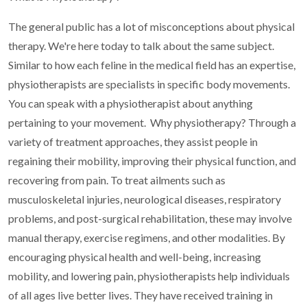
The general public has a lot of misconceptions about physical
therapy. We're here today to talk about the same subject.
Similar to how each feline in the medical field has an expertise,
physiotherapists are specialists in specific body movements.
You can speak with a physiotherapist about anything
pertaining to your movement.
Why physiotherapy?
Through a
variety of treatment approaches, they assist people in
regaining their mobility, improving their physical function, and
recovering from pain. To treat ailments such as
musculoskeletal injuries, neurological diseases, respiratory
problems, and post-surgical rehabilitation, these may involve
manual therapy, exercise regimens, and other modalities. By
encouraging physical health and well-being, increasing
mobility, and lowering pain, physiotherapists help individuals
of all ages live better lives. They have received training in