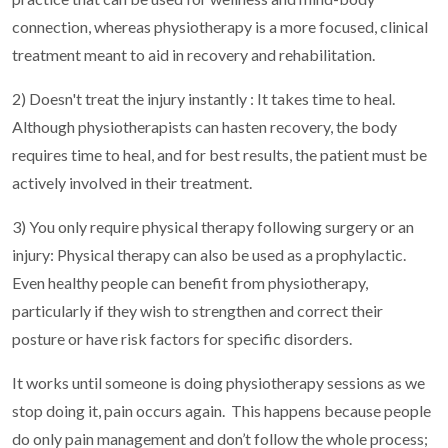
connection, whereas physiotherapy is a more focused, clinical
treatment meant to aid in recovery and rehabilitation.
2) Doesn't treat the injury instantly : It takes time to heal.
Although physiotherapists can hasten recovery, the body
requires time to heal, and for best results, the patient must be
actively involved in their treatment.
3) You only require physical therapy following surgery or an
injury: Physical therapy can also be used as a prophylactic.
Even healthy people can benefit from physiotherapy,
particularly if they wish to strengthen and correct their
posture or have risk factors for specific disorders.
It works until someone is doing physiotherapy sessions as we
stop doing it, pain occurs again.
This happens because people
do only pain management and don’t follow the whole process;