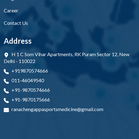
Career
Contact Us
Address
H 1 C Som Vihar Apartments, RK Puram Sector 12, New
Delhi - 110022
+919870574666
011-46049540
+91-9870574666
+91-9870175666
ranachengappasportsmedicine@gmail.com