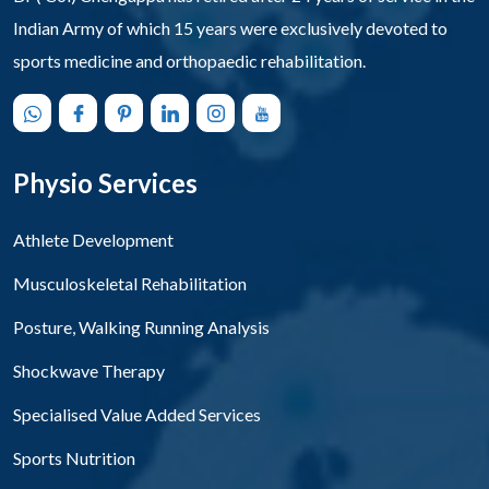
Indian Army of which 15 years were exclusively devoted to
sports medicine and orthopaedic rehabilitation.
Physio Services
Athlete Development
Musculoskeletal Rehabilitation
Posture, Walking Running Analysis
Shockwave Therapy
Specialised Value Added Services
Sports Nutrition