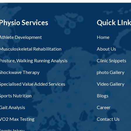
Physio Services
Quick LIn
Athlete Development
Home
Musculoskeletal Rehabilitation
About Us
Posture, Walking Running Analysis
Clinic Snippets
Shockwave Therapy
photo Gallery
Specialised Value Added Services
Video Gallery
Sports Nutrition
Blogs
Gait Analysis
Career
VO2 Max Testing
Contact Us
Sports Injury