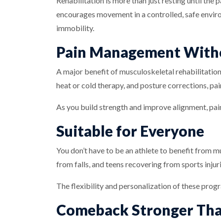
Rehabilitation is more than just resting until the
encourages movement in a controlled, safe envir
immobility.
Pain Management With
A major benefit of musculoskeletal rehabilitation
heat or cold therapy, and posture corrections, pai
As you build strength and improve alignment, pain
Suitable for Everyone
You don’t have to be an athlete to benefit from m
from falls, and teens recovering from sports inju
The flexibility and personalization of these prog
Comeback Stronger Tha