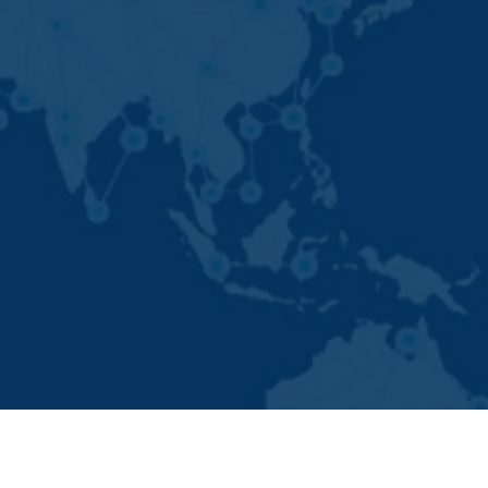
Developed By -
Global Ad Media