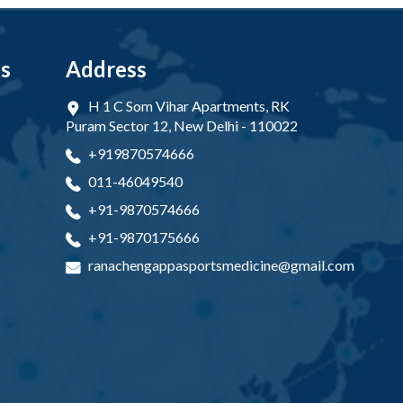
ks
Address
H 1 C Som Vihar Apartments, RK
Puram Sector 12, New Delhi - 110022
+919870574666
011-46049540
+91-9870574666
+91-9870175666
ranachengappasportsmedicine@gmail.com