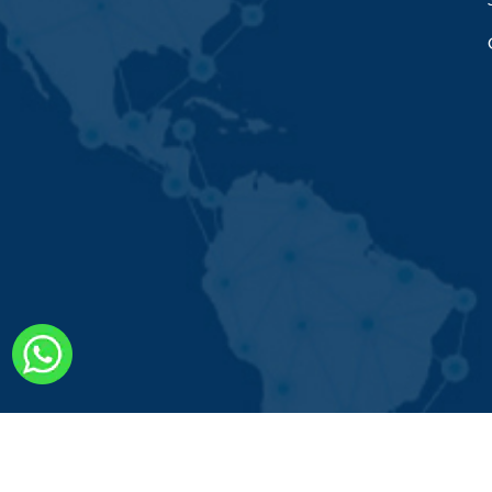
Copyright © 2022. Rana Cheng