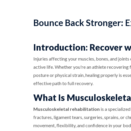
Bounce Back Stronger: E
Introduction: Recover 
Injuries affecting your muscles, bones, and joints
active life. Whether you're an athlete recoverin
posture or physical strain, healing properly is ess
effective path to full recovery.
What Is Musculoskeletal
Musculoskeletal rehabilitation
is a specialized
fractures, ligament tears, surgeries, sprains, or c
movement, flexibility, and confidence in your bod