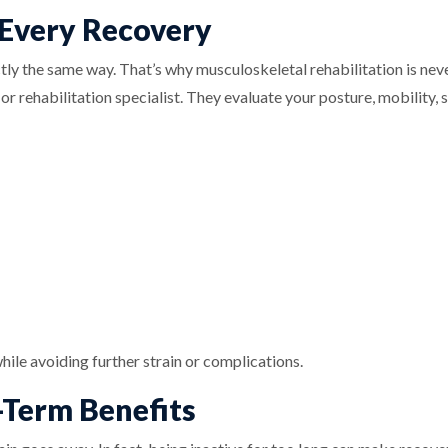
 Every Recovery
ly the same way. That’s why musculoskeletal rehabilitation is neve
r rehabilitation specialist. They evaluate your posture, mobility, st
hile avoiding further strain or complications.
-Term Benefits