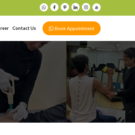
Book Appointment
reer
Contact Us