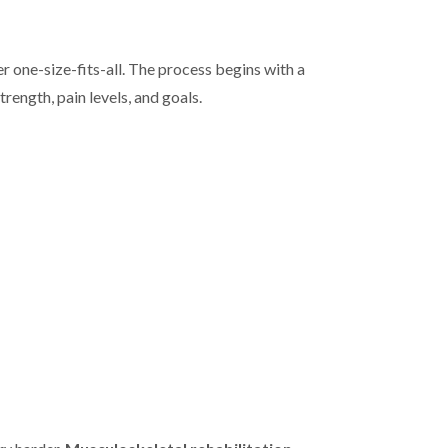
r one-size-fits-all. The process begins with a
rength, pain levels, and goals.