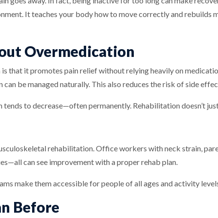
 pain goes away. In fact, being inactive for too long can make recove
onment. It teaches your body how to move correctly and rebuilds 
out Overmedication
 is that it promotes pain relief without relying heavily on medicat
n can be managed naturally. This also reduces the risk of side effe
 tends to decrease—often permanently. Rehabilitation doesn’t just 
usculoskeletal rehabilitation. Office workers with neck strain, par
ries—all can see improvement with a proper rehab plan.
rams make them accessible for people of all ages and activity level
n Before