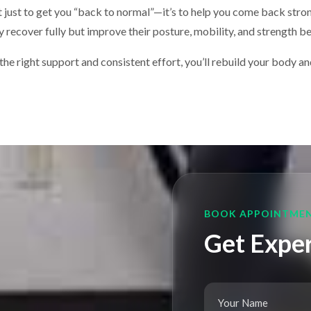
’t just to get you “back to normal”—it’s to help you come back str
ly recover fully but improve their posture, mobility, and strength 
he right support and consistent effort, you’ll rebuild your body and 
BOOK APPOINTME
Get Exper