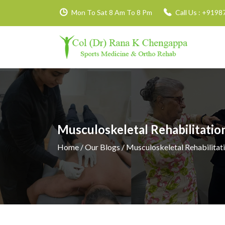
Mon To Sat 8 Am To 8 Pm
Call Us :
+9198
Musculoskeletal Rehabilitatio
Home
/ Our Blogs / Musculoskeletal Rehabilitat