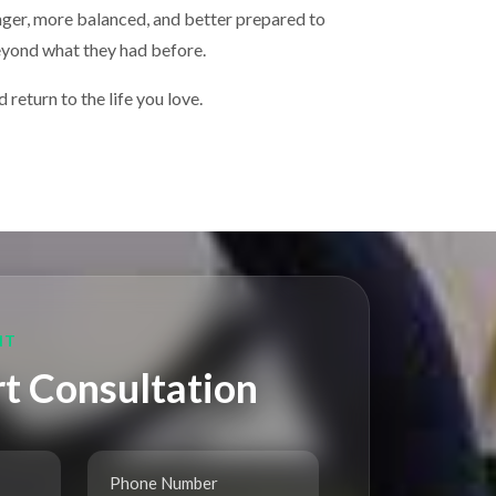
onger, more balanced, and better prepared to
beyond what they had before.
return to the life you love.
NT
t Consultation