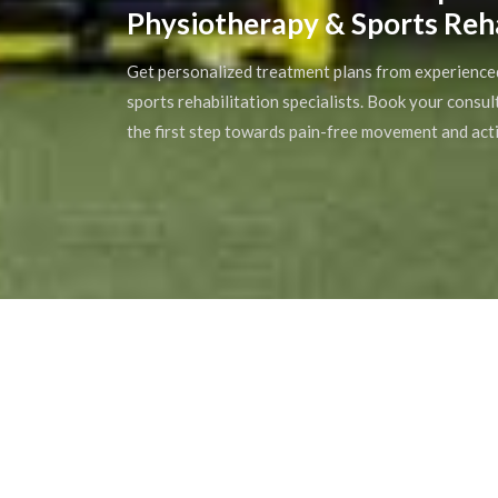
Physiotherapy & Sports Reh
Get personalized treatment plans from experience
sports rehabilitation specialists. Book your consu
the first step towards pain-free movement and acti