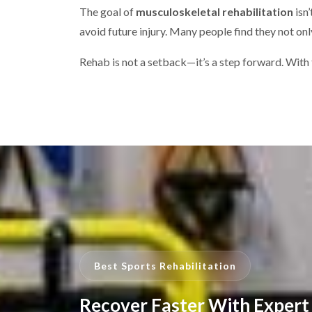
The goal of
musculoskeletal rehabilitation
isn
avoid future injury. Many people find they not on
Rehab is not a setback—it’s a step forward. With t
Best Sports Rehabilitation
Recover Faster With Expert