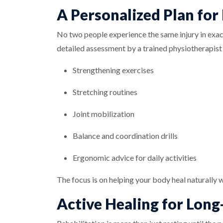
A Personalized Plan for
No two people experience the same injury in exact
detailed assessment by a trained physiotherapist o
Strengthening exercises
Stretching routines
Joint mobilization
Balance and coordination drills
Ergonomic advice for daily activities
The focus is on helping your body heal naturally w
Active Healing for Long