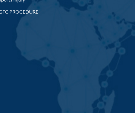
GFC PROCEDURE
appa Health Ventures Pvt. Ltd. All Rights Reserved | Designed & 