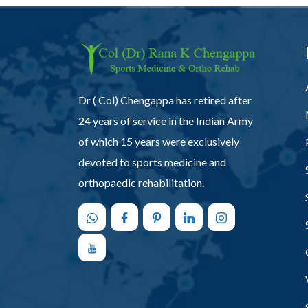
Dr ( Col) Chengappa has retired after
24 years of service in the Indian Army
of which 15 years were exclusively
devoted to sports medicine and
orthopaedic rehabilitation.