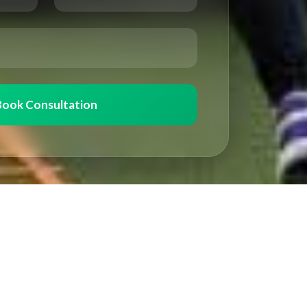
Book Consultation