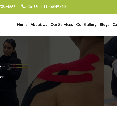
70574666
Call Us :
011-46049540
Home
About Us
Our Services
Our Gallery
Blogs
Ca
n
ion