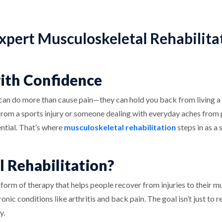
xpert Musculoskeletal Rehabilita
with Confidence
 can do more than cause pain—they can hold you back from living a f
g from a sports injury or someone dealing with everyday aches from
ential. That’s where
musculoskeletal rehabilitation
steps in as a 
 Rehabilitation?
 form of therapy that helps people recover from injuries to their mus
hronic conditions like arthritis and back pain. The goal isn’t just to
y.