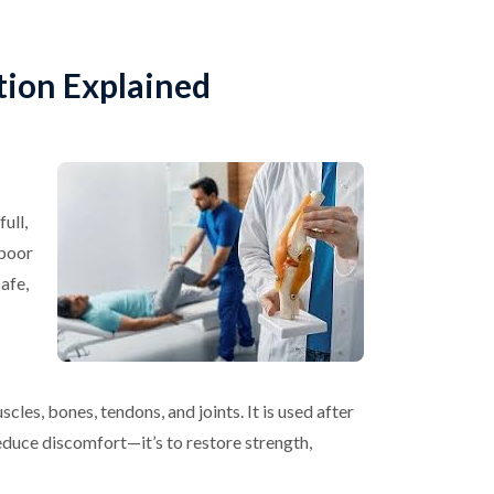
tion Explained
ull,
 poor
safe,
cles, bones, tendons, and joints. It is used after
 reduce discomfort—it’s to restore strength,