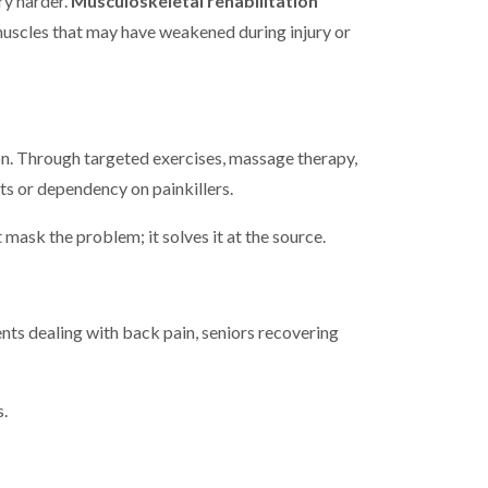
ry harder.
Musculoskeletal rehabilitation
muscles that may have weakened during injury or
ion. Through targeted exercises, massage therapy,
cts or dependency on painkillers.
mask the problem; it solves it at the source.
ents dealing with back pain, seniors recovering
s.