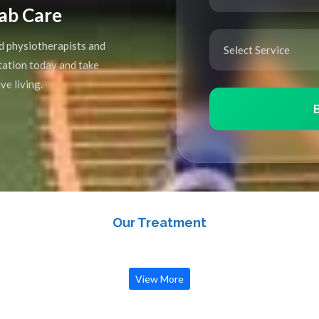
ab Care
d physiotherapists and
ltation today and take
ve living.
Our Treatment
View More