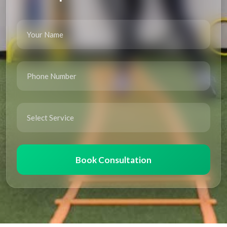
Book Consultation