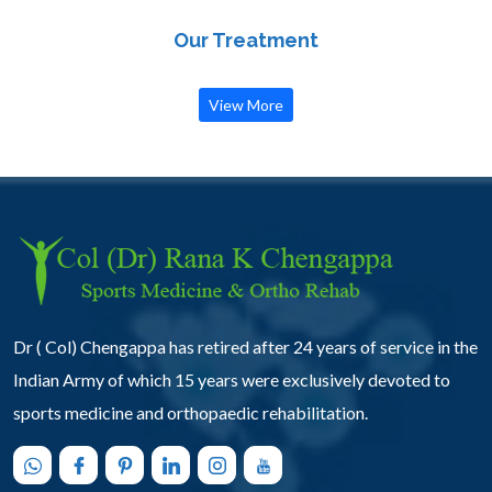
Our Treatment
View More
Dr ( Col) Chengappa has retired after 24 years of service in the
Indian Army of which 15 years were exclusively devoted to
sports medicine and orthopaedic rehabilitation.