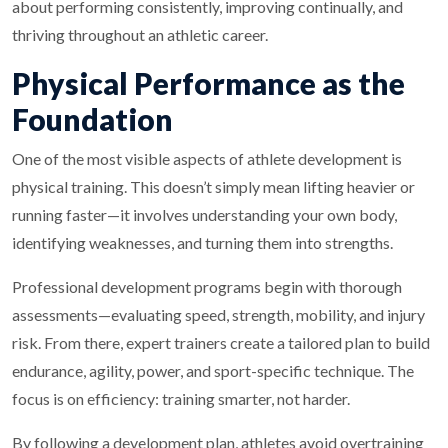
about performing consistently, improving continually, and
thriving throughout an athletic career.
Physical Performance as the
Foundation
One of the most visible aspects of athlete development is
physical training. This doesn’t simply mean lifting heavier or
running faster—it involves understanding your own body,
identifying weaknesses, and turning them into strengths.
Professional development programs begin with thorough
assessments—evaluating speed, strength, mobility, and injury
risk. From there, expert trainers create a tailored plan to build
endurance, agility, power, and sport-specific technique. The
focus is on efficiency: training smarter, not harder.
By following a development plan, athletes avoid overtraining