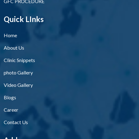
GFC PROCEDURE
Quick LInks
Home
About Us
Clinic Snippets
photo Gallery
Video Gallery
Blogs
Career
Contact Us