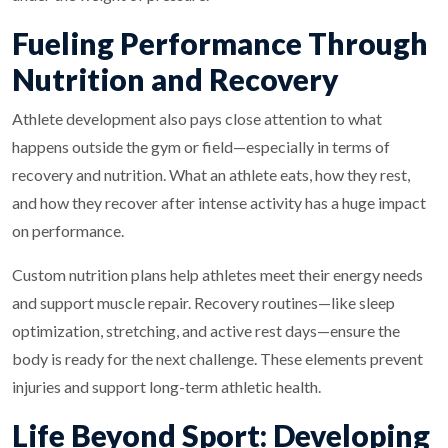
Fueling Performance Through
Nutrition and Recovery
Athlete development also pays close attention to what
happens outside the gym or field—especially in terms of
recovery and nutrition. What an athlete eats, how they rest,
and how they recover after intense activity has a huge impact
on performance.
Custom nutrition plans help athletes meet their energy needs
and support muscle repair. Recovery routines—like sleep
optimization, stretching, and active rest days—ensure the
body is ready for the next challenge. These elements prevent
injuries and support long-term athletic health.
Life Beyond Sport: Developing