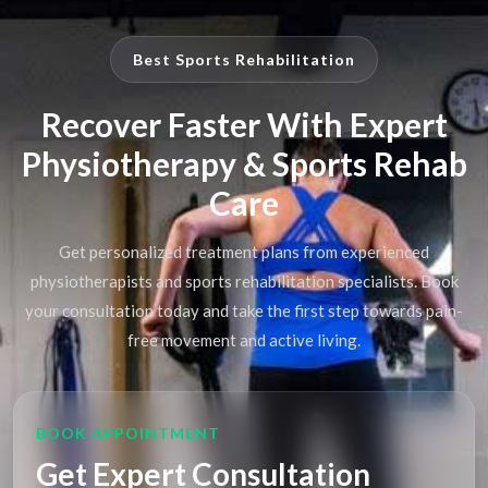
Best Sports Rehabilitation
Recover Faster With Expert
Physiotherapy & Sports Rehab
Care
Get personalized treatment plans from experienced
physiotherapists and sports rehabilitation specialists. Book
your consultation today and take the first step towards pain-
free movement and active living.
BOOK APPOINTMENT
Get Expert Consultation