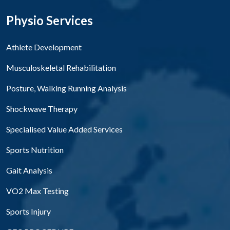
Physio Services
Athlete Development
Musculoskeletal Rehabilitation
Posture, Walking Running Analysis
Shockwave Therapy
Specialised Value Added Services
Sports Nutrition
Gait Analysis
VO2 Max Testing
Sports Injury