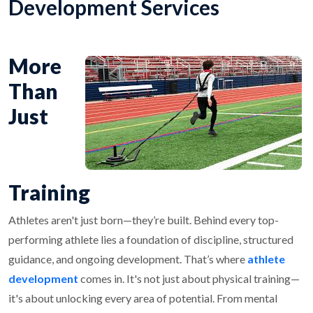
Development Services
More
Than
Just
Training
Athletes aren't just born—they’re built. Behind every top-
performing athlete lies a foundation of discipline, structured
guidance, and ongoing development. That’s where
athlete
development
comes in. It's not just about physical training—
it's about unlocking every area of potential. From mental