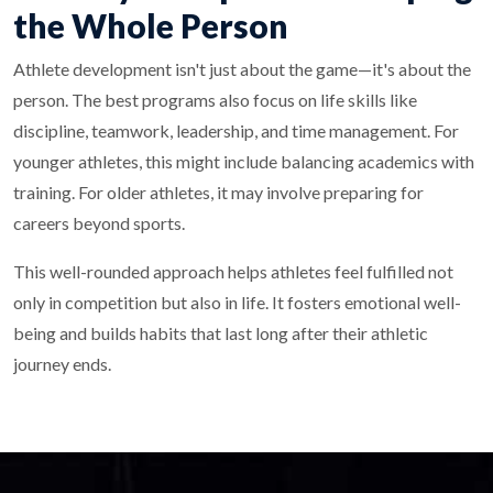
the Whole Person
Athlete development isn't just about the game—it's about the
person. The best programs also focus on life skills like
discipline, teamwork, leadership, and time management. For
younger athletes, this might include balancing academics with
training. For older athletes, it may involve preparing for
careers beyond sports.
This well-rounded approach helps athletes feel fulfilled not
only in competition but also in life. It fosters emotional well-
being and builds habits that last long after their athletic
journey ends.