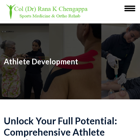
Athlete Development
Unlock Your Full Potential:
Comprehensive Athlete