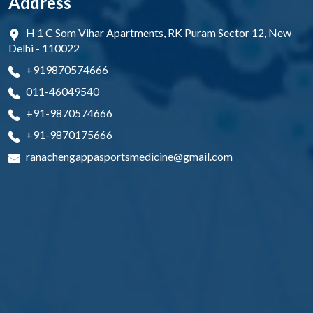
Address
H 1 C Som Vihar Apartments, RK Puram Sector 12, New
Delhi - 110022
+919870574666
011-46049540
+91-9870574666
+91-9870175666
ranachengappasportsmedicine@gmail.com