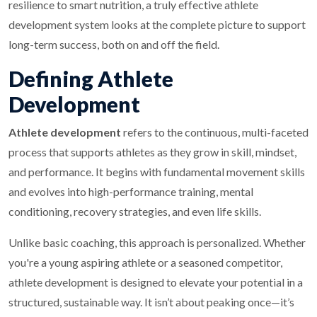
resilience to smart nutrition, a truly effective athlete
development system looks at the complete picture to support
long-term success, both on and off the field.
Defining Athlete
Development
Athlete development
refers to the continuous, multi-faceted
process that supports athletes as they grow in skill, mindset,
and performance. It begins with fundamental movement skills
and evolves into high-performance training, mental
conditioning, recovery strategies, and even life skills.
Unlike basic coaching, this approach is personalized. Whether
you're a young aspiring athlete or a seasoned competitor,
athlete development is designed to elevate your potential in a
structured, sustainable way. It isn’t about peaking once—it’s