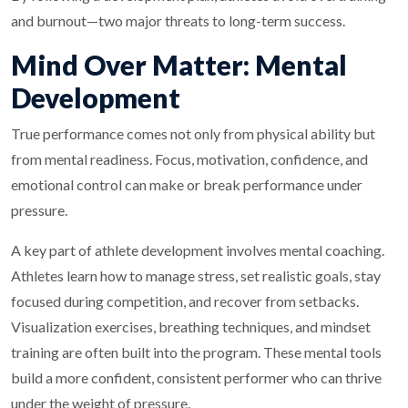
and burnout—two major threats to long-term success.
Mind Over Matter: Mental
Development
True performance comes not only from physical ability but
from mental readiness. Focus, motivation, confidence, and
emotional control can make or break performance under
pressure.
A key part of athlete development involves mental coaching.
Athletes learn how to manage stress, set realistic goals, stay
focused during competition, and recover from setbacks.
Visualization exercises, breathing techniques, and mindset
training are often built into the program. These mental tools
build a more confident, consistent performer who can thrive
under the weight of pressure.